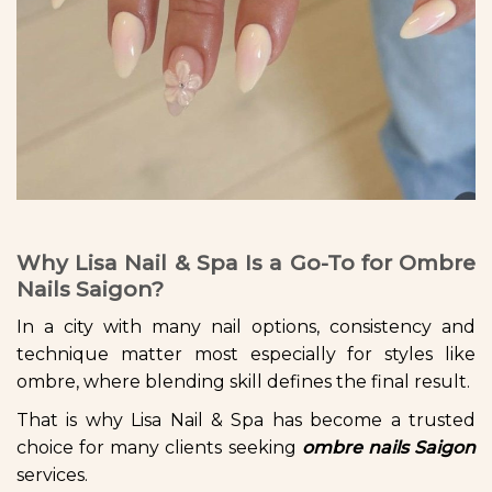
Why Lisa Nail & Spa Is a Go-To for Ombre
Nails Saigon?
In a city with many nail options, consistency and
technique matter most especially for styles like
ombre, where blending skill defines the final result.
That is why Lisa Nail & Spa has become a trusted
choice for many clients seeking
ombre nails Saigon
services.