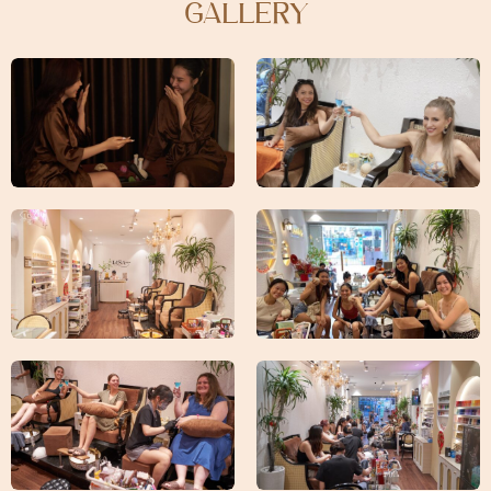
GALLERY