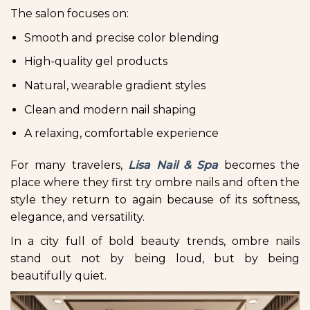
The salon focuses on:
Smooth and precise color blending
High-quality gel products
Natural, wearable gradient styles
Clean and modern nail shaping
A relaxing, comfortable experience
For many travelers,
Lisa Nail & Spa
becomes the
place where they first try ombre nails and often the
style they return to again because of its softness,
elegance, and versatility.
In a city full of bold beauty trends, ombre nails
stand out not by being loud, but by being
beautifully quiet.