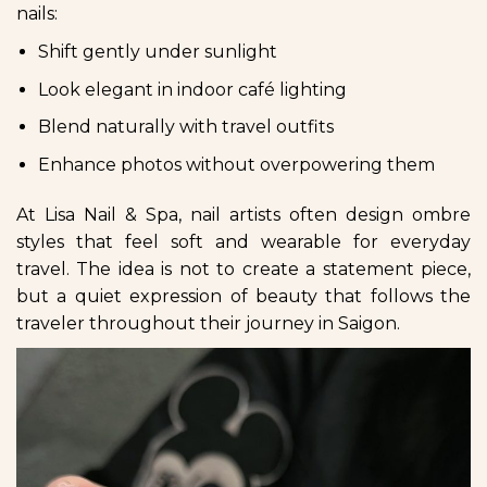
nails:
Shift gently under sunlight
Look elegant in indoor café lighting
Blend naturally with travel outfits
Enhance photos without overpowering them
At Lisa Nail & Spa, nail artists often design ombre
styles that feel soft and wearable for everyday
travel. The idea is not to create a statement piece,
but a quiet expression of beauty that follows the
traveler throughout their journey in Saigon.