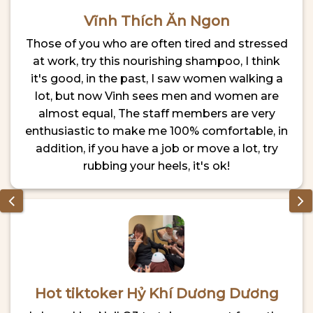
Vĩnh Thích Ăn Ngon
Those of you who are often tired and stressed
at work, try this nourishing shampoo, I think
it's good, in the past, I saw women walking a
lot, but now Vinh sees men and women are
almost equal, The staff members are very
enthusiastic to make me 100% comfortable, in
addition, if you have a job or move a lot, try
rubbing your heels, it's ok!
Hot tiktoker Hỷ Khí Dương Dương