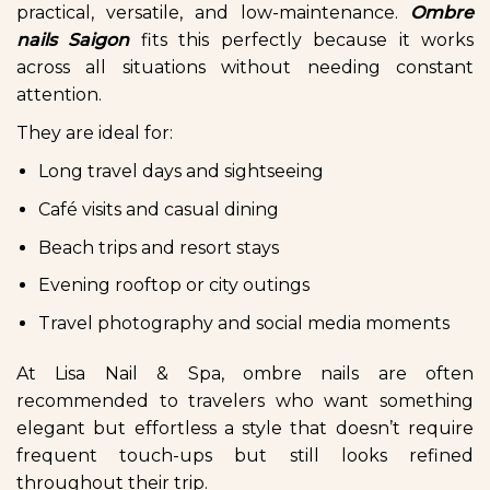
practical, versatile, and low-maintenance.
Ombre
nails Saigon
fits this perfectly because it works
across all situations without needing constant
attention.
They are ideal for:
Long travel days and sightseeing
Café visits and casual dining
Beach trips and resort stays
Evening rooftop or city outings
Travel photography and social media moments
At Lisa Nail & Spa, ombre nails are often
recommended to travelers who want something
elegant but effortless a style that doesn’t require
frequent touch-ups but still looks refined
throughout their trip.