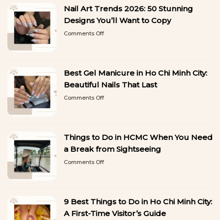
Nail Art Trends 2026: 50 Stunning
Designs You’ll Want to Copy
on
Comments Off
Nail
Art
Trends
2026:
Best Gel Manicure in Ho Chi Minh City:
50
Stunning
Beautiful Nails That Last
Designs
on
Comments Off
You’ll
Best
Want
Gel
to
Manicure
Copy
in
Things to Do in HCMC When You Need
Ho
Chi
a Break from Sightseeing
Minh
on
Comments Off
City:
Things
Beautiful
to
Nails
Do
That
in
Last
9 Best Things to Do in Ho Chi Minh City:
HCMC
When
A First-Time Visitor’s Guide
You