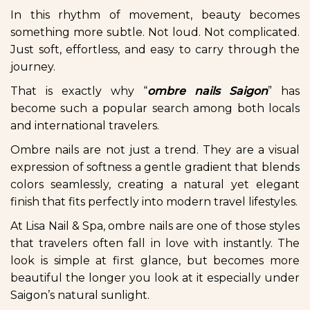
In this rhythm of movement, beauty becomes
something more subtle. Not loud. Not complicated.
Just soft, effortless, and easy to carry through the
journey.
That is exactly why “
ombre nails Saigon
” has
become such a popular search among both locals
and international travelers.
Ombre nails are not just a trend. They are a visual
expression of softness a gentle gradient that blends
colors seamlessly, creating a natural yet elegant
finish that fits perfectly into modern travel lifestyles.
At Lisa Nail & Spa, ombre nails are one of those styles
that travelers often fall in love with instantly. The
look is simple at first glance, but becomes more
beautiful the longer you look at it especially under
Saigon’s natural sunlight.