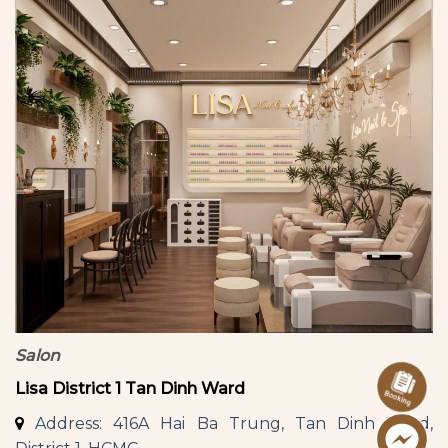
Salon
Lisa District 1 Tan Dinh Ward
Address: 416A Hai Ba Trung, Tan Dinh Ward,