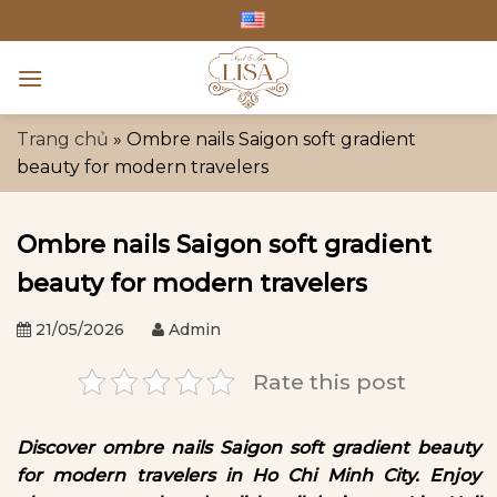
Skip
to
content
Trang chủ
»
Ombre nails Saigon soft gradient
beauty for modern travelers
Ombre nails Saigon soft gradient
beauty for modern travelers
21/05/2026
Admin
Rate this post
Discover ombre nails Saigon soft gradient beauty
for modern travelers in Ho Chi Minh City. Enjoy