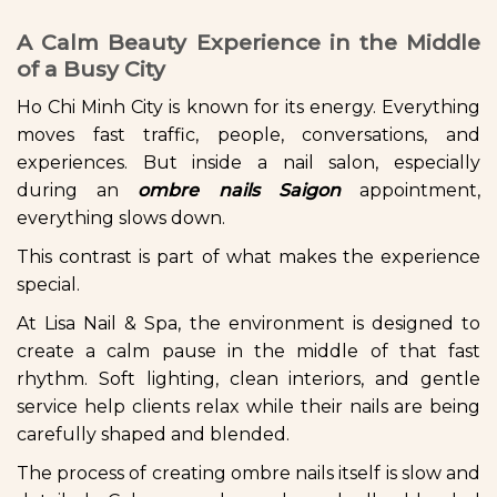
A Calm Beauty Experience in the Middle
of a Busy City
Ho Chi Minh City is known for its energy. Everything
moves fast traffic, people, conversations, and
experiences. But inside a nail salon, especially
during an
ombre nails Saigon
appointment,
everything slows down.
This contrast is part of what makes the experience
special.
At Lisa Nail & Spa, the environment is designed to
create a calm pause in the middle of that fast
rhythm. Soft lighting, clean interiors, and gentle
service help clients relax while their nails are being
carefully shaped and blended.
The process of creating ombre nails itself is slow and