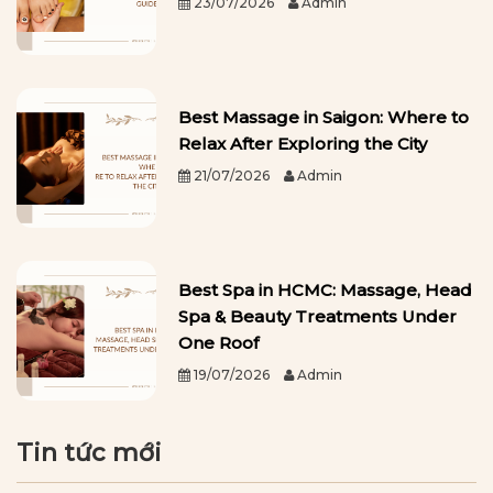
23/07/2026
Admin
Best Massage in Saigon: Where to
Relax After Exploring the City
21/07/2026
Admin
Best Spa in HCMC: Massage, Head
Spa & Beauty Treatments Under
One Roof
19/07/2026
Admin
Tin tức mới