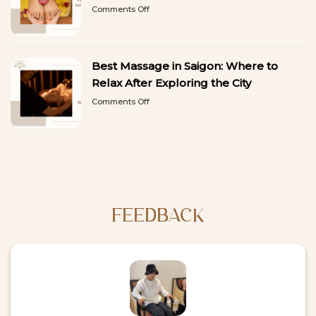
on
Comments Off
Need
9
a
Best
Break
Things
from
to
Sightseeing
Best Massage in Saigon: Where to
Do
in
Relax After Exploring the City
Ho
on
Comments Off
Chi
Best
Minh
Massage
City:
in
A
Saigon:
First-
Where
Time
to
Visitor’s
Relax
Guide
After
Exploring
FEEDBACK
the
City