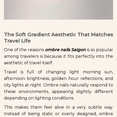
The Soft Gradient Aesthetic That Matches
Travel Life
One of the reasons
ombre nails Saigon
is so popular
among travelers is because it fits perfectly into the
aesthetic of travel itself.
Travel is full of changing light morning sun,
afternoon brightness, golden hour reflections, and
city lights at night. Ombre nails naturally respond to
these environments, appearing slightly different
depending on lighting conditions.
This makes them feel alive in a very subtle way.
Instead of being static or overly designed, ombre