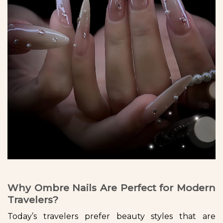
Why Ombre Nails Are Perfect for Modern
Travelers?
Today’s travelers prefer beauty styles that are