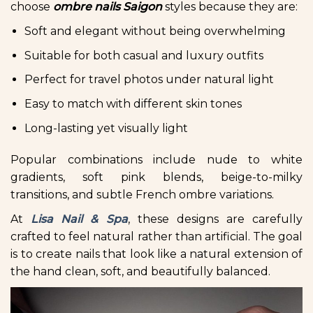
choose
ombre nails Saigon
styles because they are:
Soft and elegant without being overwhelming
Suitable for both casual and luxury outfits
Perfect for travel photos under natural light
Easy to match with different skin tones
Long-lasting yet visually light
Popular combinations include nude to white
gradients, soft pink blends, beige-to-milky
transitions, and subtle French ombre variations.
At
Lisa Nail & Spa
, these designs are carefully
crafted to feel natural rather than artificial. The goal
is to create nails that look like a natural extension of
the hand clean, soft, and beautifully balanced.