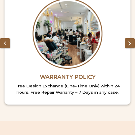
WARRANTY POLICY
Free Design Exchange (One-Time Only) within 24
hours. Free Repair Warranty – 7 Days in any case.