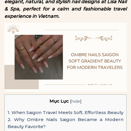
elegant, natural, and stylish nail designs at Lisa Nail
& Spa, perfect for a calm and fashionable travel
experience in Vietnam.
Mục Lục
[
hide
]
1.
When Saigon Travel Meets Soft, Effortless Beauty
2.
Why Ombre Nails Saigon Became a Modern
Beauty Favorite?