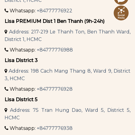
District 1, HCMC
Whatsapp:
+84777776922
Lisa PREMIUM Dist 1 Ben Thanh (9h-24h)
Address: 217-219 Le Thanh Ton, Ben Thanh Ward,
District 1, HCMC
Whatsapp:
+84777776988
Lisa District 3
Address: 198 Cach Mang Thang 8, Ward 9, District
3, HCMC
Whatsapp:
+84777776928
Lisa District 5
Address: 75 Tran Hung Dao, Ward 5, District 5,
HCMC
Whatsapp:
+84777776938