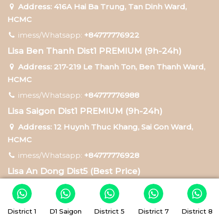
Address: 416A Hai Ba Trung, Tan Dinh Ward,
HCMC
imess/Whatsapp:
+84777776922
Lisa Ben Thanh Dist1 PREMIUM (9h-24h)
Address: 217-219 Le Thanh Ton, Ben Thanh Ward,
HCMC
imess/Whatsapp:
+84777776988
Lisa Saigon Dist1 PREMIUM (9h-24h)
Address: 12 Huynh Thuc Khang, Sai Gon Ward,
HCMC
imess/Whatsapp:
+84777776928
Lisa An Dong Dist5 (Best Price)
Address: 75 Tran Hung Dao, An Dong Ward, HCMC
imess/Whatsapp:
+84777776938
District 1
D1 Saigon
District 5
District 7
District 8
Lisa Tan Hung Dist7 (Best Price)