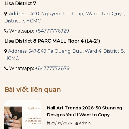
Lisa District 7
Address: 420 Nguyen Thi Thap, Ward Tan Quy ,
District 7, HCMC
Whatsapp:
+84777776929
Lisa District 8 PARC MALL Floor 4 (L4-21)
Address: 547-549 Ta Quang Buu, Ward 4, District 8,
HCMC
Whatsapp:
+84777772879
Bài viết liên quan
Nail Art Trends 2026: 50 Stunning
Designs You’ll Want to Copy
29/07/2026
Admin