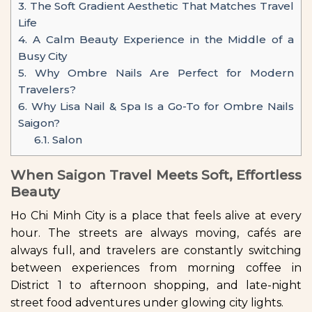
3.
The Soft Gradient Aesthetic That Matches Travel
Life
4.
A Calm Beauty Experience in the Middle of a
Busy City
5.
Why Ombre Nails Are Perfect for Modern
Travelers?
6.
Why Lisa Nail & Spa Is a Go-To for Ombre Nails
Saigon?
6.1.
Salon
When Saigon Travel Meets Soft, Effortless
Beauty
Ho Chi Minh City is a place that feels alive at every
hour. The streets are always moving, cafés are
always full, and travelers are constantly switching
between experiences from morning coffee in
District 1 to afternoon shopping, and late-night
street food adventures under glowing city lights.