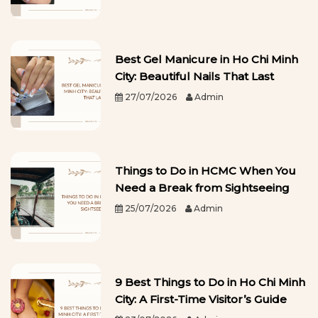
Best Gel Manicure in Ho Chi Minh
City: Beautiful Nails That Last
27/07/2026
Admin
Things to Do in HCMC When You
Need a Break from Sightseeing
25/07/2026
Admin
9 Best Things to Do in Ho Chi Minh
City: A First-Time Visitor’s Guide