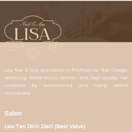
Lisa Nail & Spa specializes in Professional Nail Design,
delivering trend-driven, artistic, and high-quality nail
creations by experienced and highly skilled
technicians.
Salon
Lisa Tan Dinh Dist1 (Best Value)