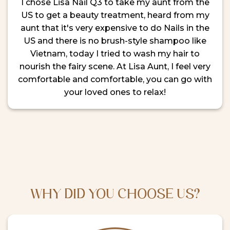
I chose Lisa Nail Q3 to take my aunt from the
US to get a beauty treatment, heard from my
aunt that it's very expensive to do Nails in the
US and there is no brush-style shampoo like
Vietnam, today I tried to wash my hair to
nourish the fairy scene. At Lisa Aunt, I feel very
comfortable and comfortable, you can go with
your loved ones to relax!
WHY DID YOU CHOOSE US?