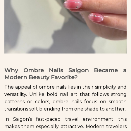
Why Ombre Nails Saigon Became a
Modern Beauty Favorite?
The appeal of ombre nails lies in their simplicity and
versatility. Unlike bold nail art that follows strong
patterns or colors, ombre nails focus on smooth
transitions soft blending from one shade to another.
In Saigon’s fast-paced travel environment, this
makes them especially attractive. Modern travelers