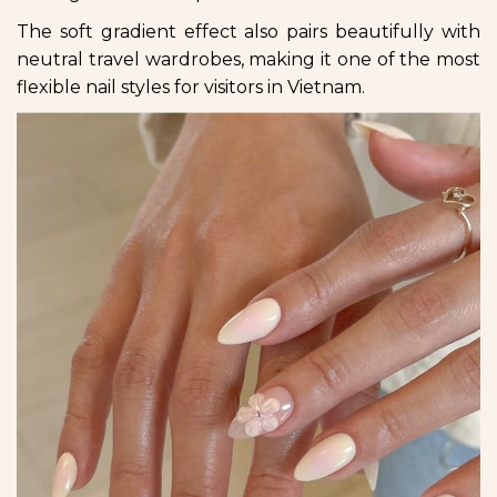
The soft gradient effect also pairs beautifully with
neutral travel wardrobes, making it one of the most
flexible nail styles for visitors in Vietnam.