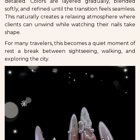
detailed. Colors are layered gradually, blended
softly, and refined until the transition feels seamless.
This naturally creates a relaxing atmosphere where
clients can unwind while watching their nails take
shape.
For many travelers, this becomes a quiet moment of
rest a break between sightseeing, walking, and
exploring the city.