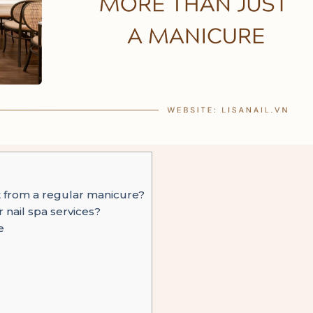
t from a regular manicure?
r nail spa services?
e