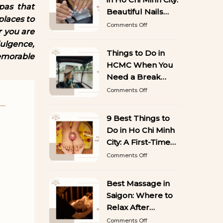
50
pas that
Stunning
Beautiful Nails
places to
Designs
That Last
on
Comments Off
You’ll
r you are
Best
Want
Gel
ulgence,
to
Manicure
Things to Do in
Copy
emorable
in
HCMC When You
Ho
Chi
Need a Break
Minh
from Sightseeing
on
Comments Off
City:
Things
Beautiful
to
Nails
Do
9 Best Things to
That
in
Last
Do in Ho Chi Minh
HCMC
When
City: A First-Time
You
Visitor’s Guide
on
Comments Off
Need
9
a
Best
Break
Things
Best Massage in
from
to
Sightseeing
Saigon: Where to
Do
in
Relax After
Ho
Exploring the City
on
Comments Off
Chi