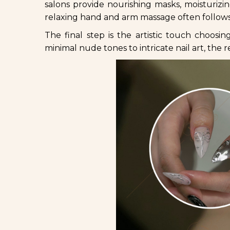
salons provide nourishing masks, moisturizi
relaxing hand and arm massage often follows,
The final step is the artistic touch choosin
minimal nude tones to intricate nail art, the 