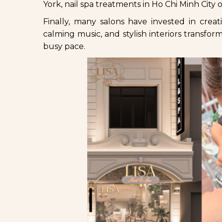
York, nail spa treatments in Ho Chi Minh City
Finally, many salons have invested in creat
calming music, and stylish interiors transfo
busy pace.