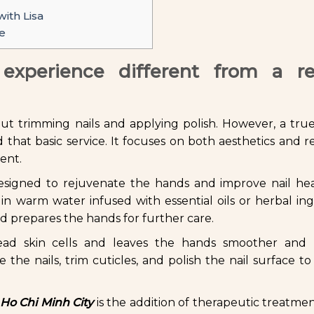
ith Lisa
e
xperience different from a re
t trimming nails and applying polish. However, a true
that basic service. It focuses on both aesthetics and re
ment.
 designed to rejuvenate the hands and improve nail he
in warm water infused with essential oils or herbal ing
nd prepares the hands for further care.
ead skin cells and leaves the hands smoother and b
 the nails, trim cuticles, and polish the nail surface to
 Ho Chi Minh City
is the addition of therapeutic treatme