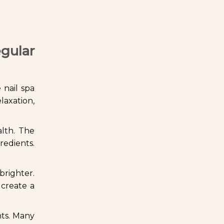
gular
 nail spa
laxation,
alth. The
redients.
righter.
 create a
nts. Many