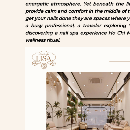
energetic atmosphere. Yet beneath the liv
provide calm and comfort in the middle of t
get your nails done they are spaces where
a busy professional, a traveler exploring
discovering a nail spa experience Ho Chi 
wellness ritual.