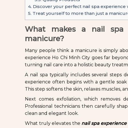
4.
Discover your perfect nail spa experience w
5.
Treat yourself to more than just a manicur
What makes a nail spa e
manicure?
Many people think a manicure is simply abou
experience Ho Chi Minh City goes far beyond 
turning nail care into a holistic beauty treat
A nail spa typically includes several steps
experience often begins with a gentle soak 
This step softens the skin, relaxes muscles, a
Next comes exfoliation, which removes d
Professional technicians then carefully shape
clean and elegant look.
What truly elevates the
nail spa experience