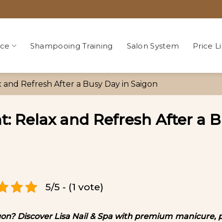
ice
Shampooing Training
Salon System
Price Li
x and Refresh After a Busy Day in Saigon
t: Relax and Refresh After a 
5/5 - (1 vote)
aigon? Discover Lisa Nail & Spa with premium manicure, 