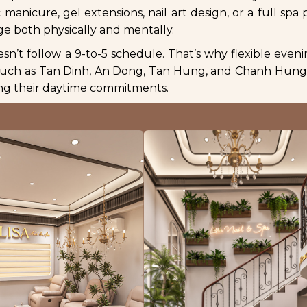
manicure, gel extensions, nail art design, or a full spa 
ge both physically and mentally.
esn’t follow a 9-to-5 schedule. That’s why flexible even
 such as Tan Dinh, An Dong, Tan Hung, and Chanh Hung 
ting their daytime commitments.