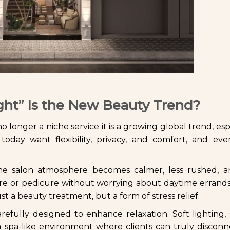
ght” Is the New Beauty Trend?
no longer a niche service it is a growing global trend, esp
today want flexibility, privacy, and comfort, and eve
 The salon atmosphere becomes calmer, less rushed, 
icure or pedicure without worrying about daytime errand
st a beauty treatment, but a form of stress relief.
carefully designed to enhance relaxation. Soft lighting,
a spa-like environment where clients can truly discon