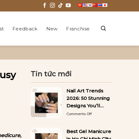
st
Feedback
New
Franchise
Busy
Tin tức mới
Nail Art Trends
2026: 50 Stunning
Designs You’ll
Want to Copy
on
Comments Off
Nail
Art
Trends
Best Gel Manicure
pedicure,
2026:
in Ho Chi Minh City: