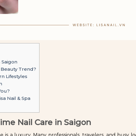
n Saigon
w Beauty Trend?
 Lifestyles
n
 You?
sa Nail & Spa
ime Nail Care in Saigon
me is a luxury. Many professionals, travelers, and busy lo