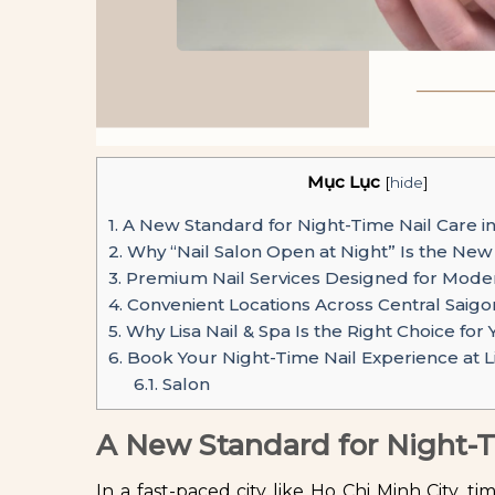
Mục Lục
[
hide
]
1.
A New Standard for Night-Time Nail Care i
2.
Why “Nail Salon Open at Night” Is the Ne
3.
Premium Nail Services Designed for Modern
4.
Convenient Locations Across Central Saigo
5.
Why Lisa Nail & Spa Is the Right Choice for
6.
Book Your Night-Time Nail Experience at Li
6.1.
Salon
A New Standard for Night-T
In a fast-paced city like Ho Chi Minh City, ti