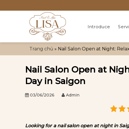
Skip
to
content
Introduce
Serv
Trang chủ
»
Nail Salon Open at Night: Rela
Nail Salon Open at Nigh
Day in Saigon
03/06/2026
Admin
Looking for a nail salon open at night in S