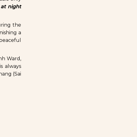
 at night
uring the
nishing a
a peaceful
inh Ward,
s always
hang (Sai