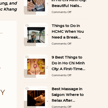
50
Hung, and
Stunning
Beautiful Nails
uc Khang
Designs
That Last
on
Comments Off
You’ll
Best
Want
Gel
to
Manicure
Things to Do in
Copy
in
HCMC When You
Ho
Chi
Need a Break
Minh
from Sightseeing
on
Comments Off
City:
Things
Beautiful
to
Nails
Do
9 Best Things to
That
in
Last
Do in Ho Chi Minh
HCMC
When
City: A First-Time
You
Visitor’s Guide
on
Comments Off
Need
9
a
Best
Break
Things
Best Massage in
from
to
Sightseeing
Saigon: Where to
Do
in
Relax After
Ho
Exploring the City
on
Comments Off
Chi