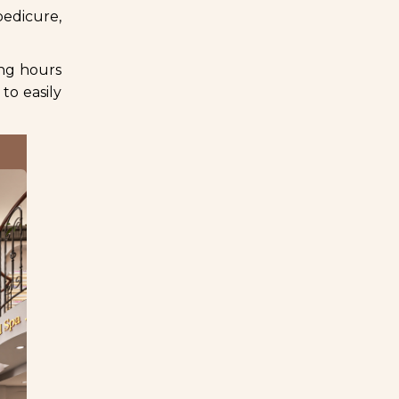
pedicure,
ing hours
to easily