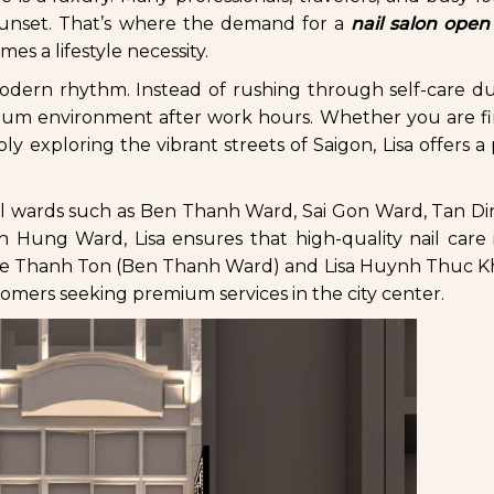
 sunset. That’s where the demand for a
nail salon open
s a lifestyle necessity.
s modern rhythm. Instead of rushing through self-care d
mium environment after work hours. Whether you are fi
imply exploring the vibrant streets of Saigon, Lisa offers 
ral wards such as Ben Thanh Ward, Sai Gon Ward, Tan D
ng Ward, Lisa ensures that high-quality nail care i
sa Le Thanh Ton (Ben Thanh Ward) and Lisa Huynh Thuc K
omers seeking premium services in the city center.