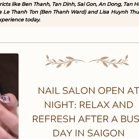
stricts like Ben Thanh, Tan Dinh, Sai Gon, An Dong, Tan 
sa Le Thanh Ton (Ben Thanh Ward) and Lisa Huynh Th
xperience today.