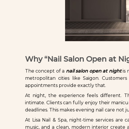
Why “Nail Salon Open at Ni
The concept of a
nail salon open at night
is 
metropolitan cities like Saigon. Customers 
appointments provide exactly that.
At night, the experience feels different.
intimate. Clients can fully enjoy their man
deadlines. This makes evening nail care not ju
At Lisa Nail & Spa, night-time services are 
music, and a clean, modern interior create 