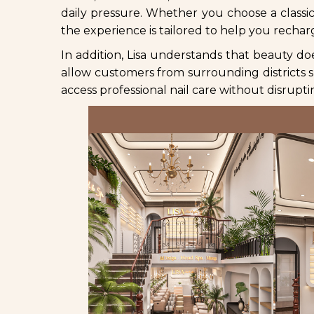
daily pressure. Whether you choose a classic 
the experience is tailored to help you rechar
In addition, Lisa understands that beauty do
allow customers from surrounding districts
access professional nail care without disrup