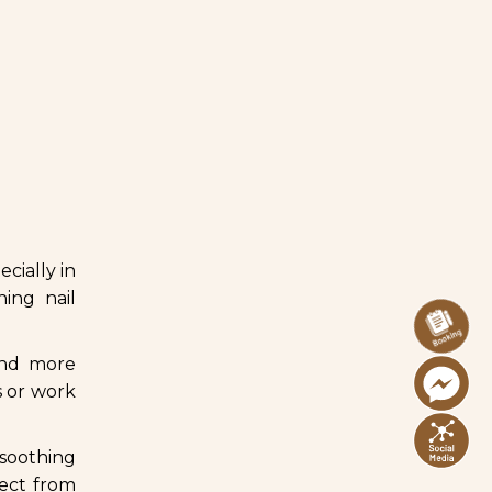
ecially in
ning nail
and more
s or work
 soothing
nect from