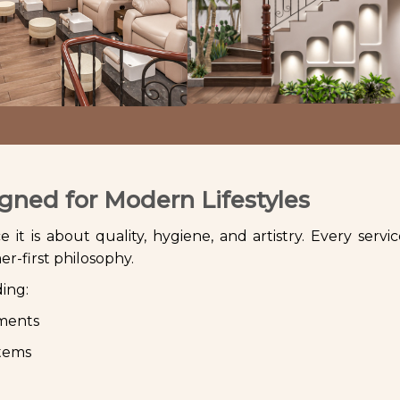
gned for Modern Lifestyles
it is about quality, hygiene, and artistry. Every service
r-first philosophy.
ding:
tments
stems