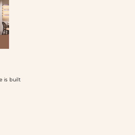
 is built