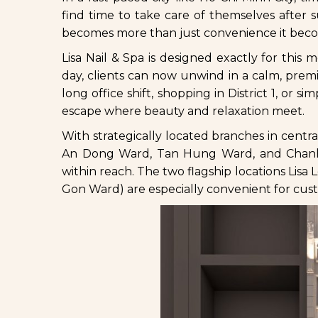
find time to take care of themselves after
becomes more than just convenience it become
Lisa Nail & Spa is designed exactly for thi
day, clients can now unwind in a calm, pre
long office shift, shopping in District 1, or s
escape where beauty and relaxation meet.
With strategically located branches in cent
An Dong Ward, Tan Hung Ward, and Chanh Hu
within reach. The two flagship locations Li
Gon Ward) are especially convenient for cust