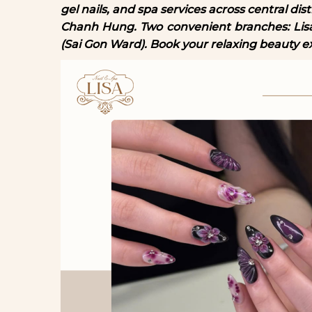
gel nails, and spa services across central di
Chanh Hung. Two convenient branches: Li
(Sai Gon Ward). Book your relaxing beauty e