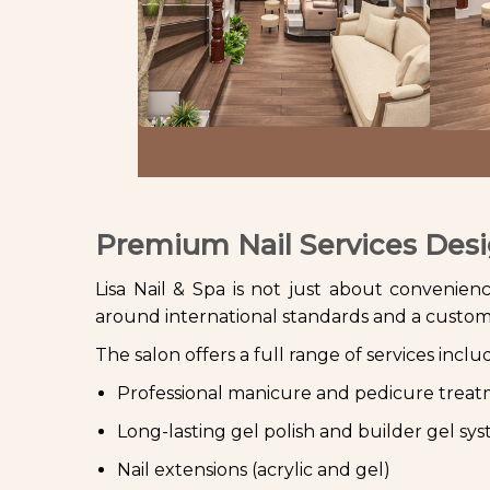
Premium Nail Services Desi
Lisa Nail & Spa is not just about convenience 
around international standards and a custome
The salon offers a full range of services inclu
Professional manicure and pedicure trea
Long-lasting gel polish and builder gel sy
Nail extensions (acrylic and gel)