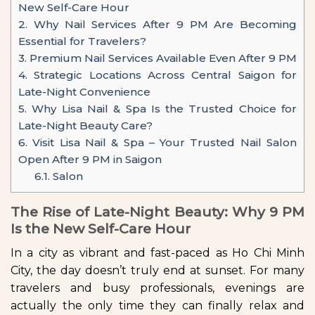
New Self-Care Hour
2.
Why Nail Services After 9 PM Are Becoming
Essential for Travelers?
3.
Premium Nail Services Available Even After 9 PM
4.
Strategic Locations Across Central Saigon for
Late-Night Convenience
5.
Why Lisa Nail & Spa Is the Trusted Choice for
Late-Night Beauty Care?
6.
Visit Lisa Nail & Spa – Your Trusted Nail Salon
Open After 9 PM in Saigon
6.1.
Salon
The Rise of Late-Night Beauty: Why 9 PM
Is the New Self-Care Hour
In a city as vibrant and fast-paced as Ho Chi Minh
City, the day doesn’t truly end at sunset. For many
travelers and busy professionals, evenings are
actually the only time they can finally relax and