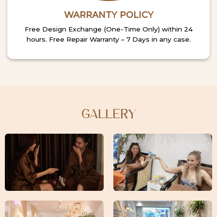
WARRANTY POLICY
Free Design Exchange (One-Time Only) within 24
hours. Free Repair Warranty – 7 Days in any case.
GALLERY