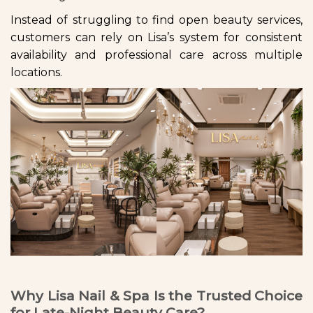
Instead of struggling to find open beauty services,
customers can rely on Lisa’s system for consistent
availability and professional care across multiple
locations.
Why Lisa Nail & Spa Is the Trusted Choice
for Late-Night Beauty Care?