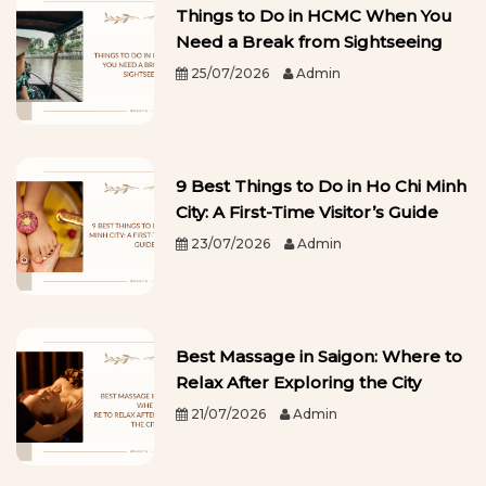
Things to Do in HCMC When You
Need a Break from Sightseeing
25/07/2026
Admin
9 Best Things to Do in Ho Chi Minh
City: A First-Time Visitor’s Guide
23/07/2026
Admin
Best Massage in Saigon: Where to
Relax After Exploring the City
21/07/2026
Admin