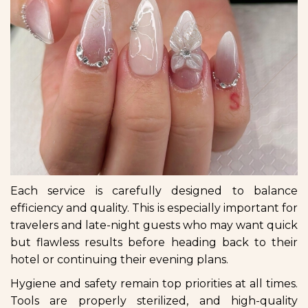
Each service is carefully designed to balance
efficiency and quality. This is especially important for
travelers and late-night guests who may want quick
but flawless results before heading back to their
hotel or continuing their evening plans.
Hygiene and safety remain top priorities at all times.
Tools are properly sterilized, and high-quality