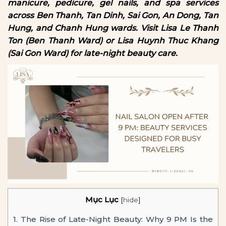
manicure, pedicure, gel nails, and spa services
across Ben Thanh, Tan Dinh, Sai Gon, An Dong, Tan
Hung, and Chanh Hung wards. Visit Lisa Le Thanh
Ton (Ben Thanh Ward) or Lisa Huynh Thuc Khang
(Sai Gon Ward) for late-night beauty care.
Mục Lục
[
hide
]
1.
The Rise of Late-Night Beauty: Why 9 PM Is the