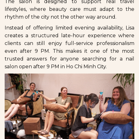
The salon is designed to support real travel
lifestyles, where beauty care must adapt to the
rhythm of the city not the other way around.
Instead of offering limited evening availability, Lisa
creates a structured late-hour experience where
clients can still enjoy full-service professionalism
even after 9 PM. This makes it one of the most
trusted answers for anyone searching for a nail
salon open after 9 PM in Ho Chi Minh City.