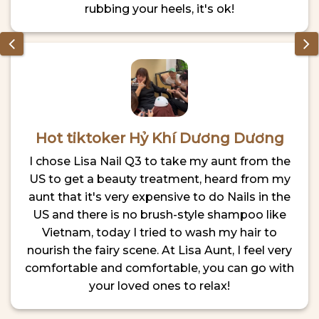
rubbing your heels, it's ok!
Hot tiktoker Hỷ Khí Dương Dương
I chose Lisa Nail Q3 to take my aunt from the
US to get a beauty treatment, heard from my
aunt that it's very expensive to do Nails in the
US and there is no brush-style shampoo like
Vietnam, today I tried to wash my hair to
nourish the fairy scene. At Lisa Aunt, I feel very
comfortable and comfortable, you can go with
your loved ones to relax!