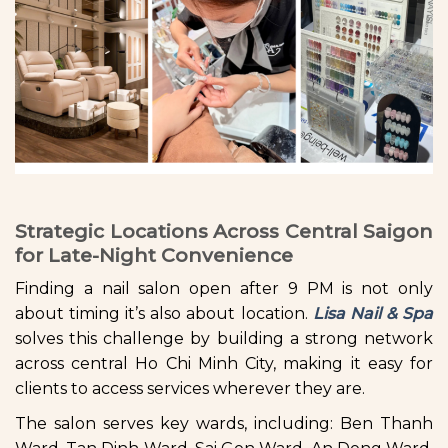
Strategic Locations Across Central Saigon
for Late-Night Convenience
Finding a nail salon open after 9 PM is not only
about timing it’s also about location.
Lisa Nail & Spa
solves this challenge by building a strong network
across central Ho Chi Minh City, making it easy for
clients to access services wherever they are.
The salon serves key wards, including: Ben Thanh