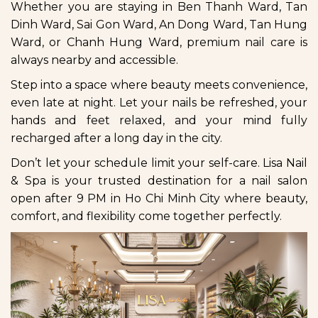
Whether you are staying in Ben Thanh Ward, Tan
Dinh Ward, Sai Gon Ward, An Dong Ward, Tan Hung
Ward, or Chanh Hung Ward, premium nail care is
always nearby and accessible.
Step into a space where beauty meets convenience,
even late at night. Let your nails be refreshed, your
hands and feet relaxed, and your mind fully
recharged after a long day in the city.
Don’t let your schedule limit your self-care. Lisa Nail
& Spa is your trusted destination for a nail salon
open after 9 PM in Ho Chi Minh City where beauty,
comfort, and flexibility come together perfectly.