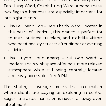
Ward, Tan Dinh Ward, Sai Gon Ward, An Dong Ward,
Tan Hung Ward, Chanh Hung Ward. Among these,
two flagship branches are especially important for
late-night clients:
Lisa Le Thanh Ton – Ben Thanh Ward: Located in
the heart of District 1, this branch is perfect for
tourists, business travelers, and nightlife visitors
who need beauty services after dinner or evening
activities.
Lisa Huynh Thuc Khang – Sai Gon Ward: A
modern and stylish space offering a more relaxed
atmosphere while still being centrally located
and easily accessible after 9 PM.
This strategic coverage means that no matter
where clients are staying or exploring in central
Saigon, a trusted nail salon is never far away even
late at night.