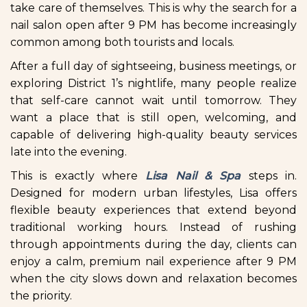
take care of themselves. This is why the search for a
nail salon open after 9 PM has become increasingly
common among both tourists and locals.
After a full day of sightseeing, business meetings, or
exploring District 1’s nightlife, many people realize
that self-care cannot wait until tomorrow. They
want a place that is still open, welcoming, and
capable of delivering high-quality beauty services
late into the evening.
This is exactly where
Lisa Nail & Spa
steps in.
Designed for modern urban lifestyles, Lisa offers
flexible beauty experiences that extend beyond
traditional working hours. Instead of rushing
through appointments during the day, clients can
enjoy a calm, premium nail experience after 9 PM
when the city slows down and relaxation becomes
the priority.