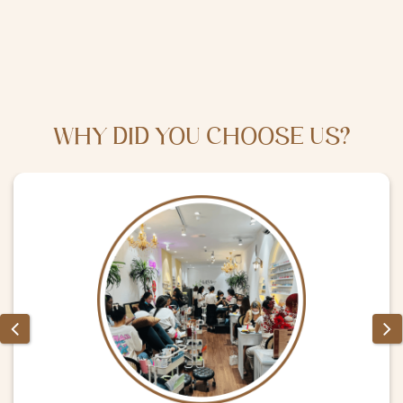
WHY DID YOU CHOOSE US?