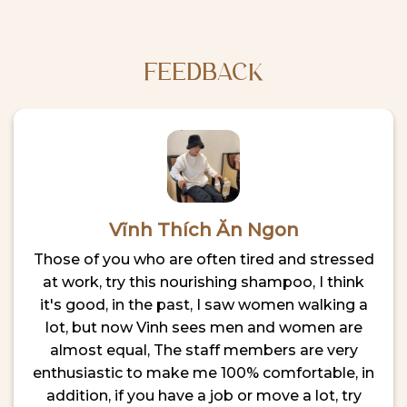
Where
Time
to
Visitor’s
Relax
Guide
After
Exploring
FEEDBACK
the
City
Vĩnh Thích Ăn Ngon
Those of you who are often tired and stressed
at work, try this nourishing shampoo, I think
it's good, in the past, I saw women walking a
lot, but now Vinh sees men and women are
almost equal, The staff members are very
enthusiastic to make me 100% comfortable, in
addition, if you have a job or move a lot, try