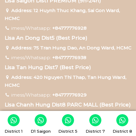
Lisa Saigon Dist1 PREMIUM (9h-24h)
Address: 12 Huynh Thuc Khang, Sai Gon Ward,
HCMC
imess/Whatsapp:
+84777776928
Lisa An Dong Dist5 (Best Price)
Address: 75 Tran Hung Dao, An Dong Ward, HCMC
imess/Whatsapp:
+84777776938
Lisa Tan Hung Dist7 (Best Price)
Address: 420 Nguyen Thi Thap, Tan Hung Ward,
HCMC
imess/Whatsapp:
+84777776929
Lisa Chanh Hung Dist8 PARC MALL (Best Price)
Address: 547-549 Ta Quang Buu, Chanh Hung
Ward, HCMC
District 1
D1 Saigon
District 5
District 7
District 8
imess/Whatsapp:
+84777772879