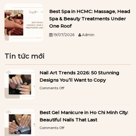
Best Spa in HCMC: Massage, Head
Spa & Beauty Treatments Under
One Roof
19/07/2026
Admin
Tin tức mới
Nail Art Trends 2026: 50 Stunning
Designs You’ll Want to Copy
on
Comments Off
Nail
Art
Trends
2026:
Best Gel Manicure in Ho Chi Minh City:
50
Stunning
Beautiful Nails That Last
Designs
on
Comments Off
You’ll
Best
Want