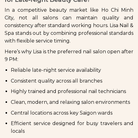
In a competitive beauty market like Ho Chi Minh
City, not all salons can maintain quality and
consistency after standard working hours. Lisa Nail &
Spa stands out by combining professional standards
with flexible service timing.
Here’s why Lisa is the preferred nail salon open after
9 PM:
Reliable late-night service availability
Consistent quality across all branches
Highly trained and professional nail technicians
Clean, modern, and relaxing salon environments
Central locations across key Saigon wards
Efficient service designed for busy travelers and
locals