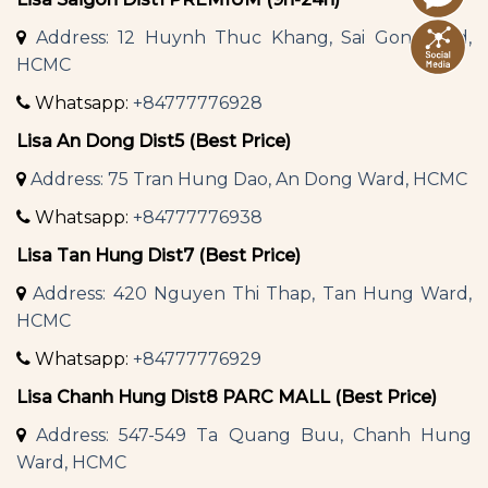
Address: 12 Huynh Thuc Khang, Sai Gon Ward,
HCMC
Whatsapp:
+84777776928
Lisa An Dong Dist5 (Best Price)
Address: 75 Tran Hung Dao, An Dong Ward, HCMC
Whatsapp:
+84777776938
Lisa Tan Hung Dist7 (Best Price)
Address: 420 Nguyen Thi Thap, Tan Hung Ward,
HCMC
Whatsapp:
+84777776929
Lisa Chanh Hung Dist8 PARC MALL (Best Price)
Address: 547-549 Ta Quang Buu, Chanh Hung
Ward, HCMC