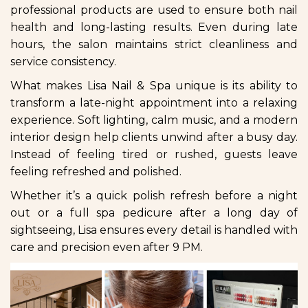
professional products are used to ensure both nail
health and long-lasting results. Even during late
hours, the salon maintains strict cleanliness and
service consistency.
What makes Lisa Nail & Spa unique is its ability to
transform a late-night appointment into a relaxing
experience. Soft lighting, calm music, and a modern
interior design help clients unwind after a busy day.
Instead of feeling tired or rushed, guests leave
feeling refreshed and polished.
Whether it’s a quick polish refresh before a night
out or a full spa pedicure after a long day of
sightseeing, Lisa ensures every detail is handled with
care and precision even after 9 PM.