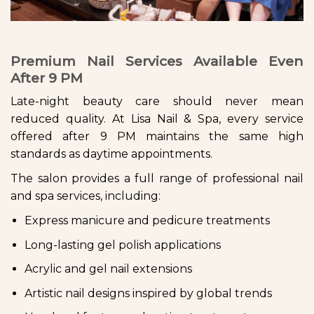
Premium Nail Services Available Even
After 9 PM
Late-night beauty care should never mean
reduced quality. At Lisa Nail & Spa, every service
offered after 9 PM maintains the same high
standards as daytime appointments.
The salon provides a full range of professional nail
and spa services, including:
Express manicure and pedicure treatments
Long-lasting gel polish applications
Acrylic and gel nail extensions
Artistic nail designs inspired by global trends