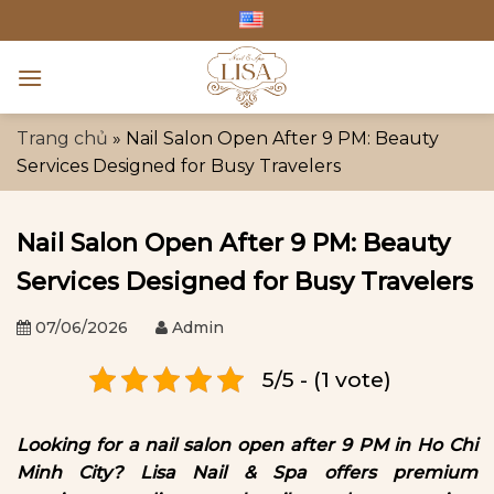
Skip
to
content
Trang chủ
»
Nail Salon Open After 9 PM: Beauty
Services Designed for Busy Travelers
Nail Salon Open After 9 PM: Beauty
Services Designed for Busy Travelers
07/06/2026
Admin
5/5 - (1 vote)
Looking for a nail salon open after 9 PM in Ho Chi
Minh City? Lisa Nail & Spa offers premium