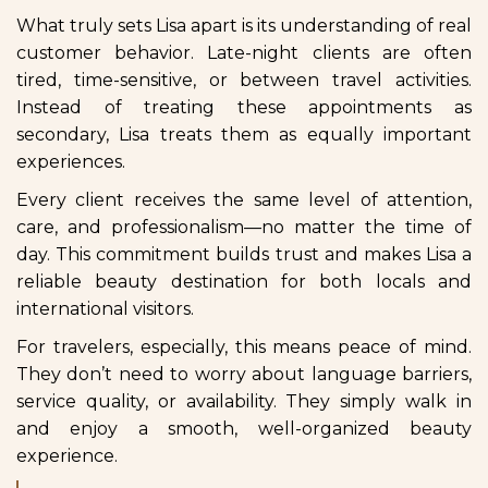
What truly sets Lisa apart is its understanding of real
customer behavior. Late-night clients are often
tired, time-sensitive, or between travel activities.
Instead of treating these appointments as
secondary, Lisa treats them as equally important
experiences.
Every client receives the same level of attention,
care, and professionalism—no matter the time of
day. This commitment builds trust and makes Lisa a
reliable beauty destination for both locals and
international visitors.
For travelers, especially, this means peace of mind.
They don’t need to worry about language barriers,
service quality, or availability. They simply walk in
and enjoy a smooth, well-organized beauty
experience.