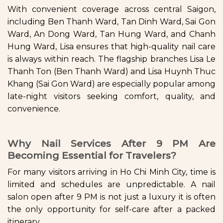
With convenient coverage across central Saigon,
including Ben Thanh Ward, Tan Dinh Ward, Sai Gon
Ward, An Dong Ward, Tan Hung Ward, and Chanh
Hung Ward, Lisa ensures that high-quality nail care
is always within reach. The flagship branches Lisa Le
Thanh Ton (Ben Thanh Ward) and Lisa Huynh Thuc
Khang (Sai Gon Ward) are especially popular among
late-night visitors seeking comfort, quality, and
convenience.
Why Nail Services After 9 PM Are
Becoming Essential for Travelers?
For many visitors arriving in Ho Chi Minh City, time is
limited and schedules are unpredictable. A nail
salon open after 9 PM is not just a luxury it is often
the only opportunity for self-care after a packed
itinerary.