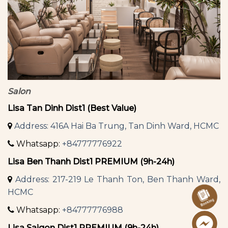
Salon
Lisa Tan Dinh Dist1 (Best Value)
Address: 416A Hai Ba Trung, Tan Dinh Ward, HCMC
Whatsapp:
+84777776922
Lisa Ben Thanh Dist1 PREMIUM (9h-24h)
Address: 217-219 Le Thanh Ton, Ben Thanh Ward,
HCMC
Whatsapp:
+84777776988
Lisa Saigon Dist1 PREMIUM (9h-24h)