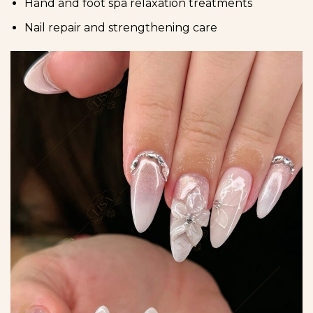
Hand and foot spa relaxation treatments
Nail repair and strengthening care