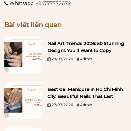
Whatsapp:
+84777772879
Bài viết liên quan
Nail Art Trends 2026: 50 Stunning
Designs You’ll Want to Copy
29/07/2026
Admin
Best Gel Manicure in Ho Chi Minh
City: Beautiful Nails That Last
27/07/2026
Admin