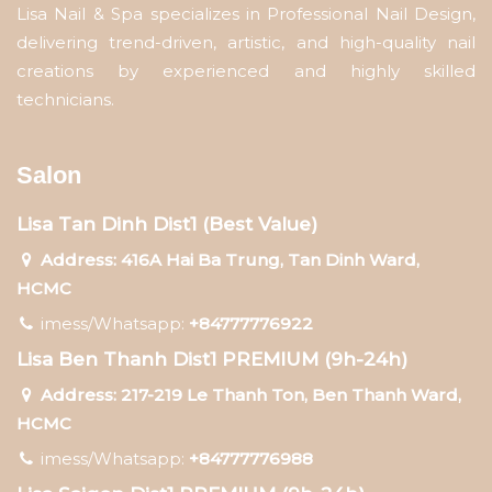
Lisa Nail & Spa specializes in Professional Nail Design,
delivering trend-driven, artistic, and high-quality nail
creations by experienced and highly skilled
technicians.
Salon
Lisa Tan Dinh Dist1 (Best Value)
Address: 416A Hai Ba Trung, Tan Dinh Ward,
HCMC
imess/Whatsapp:
+84777776922
Lisa Ben Thanh Dist1 PREMIUM (9h-24h)
Address: 217-219 Le Thanh Ton, Ben Thanh Ward,
HCMC
imess/Whatsapp:
+84777776988