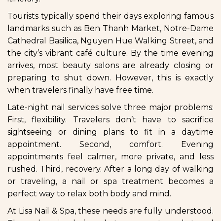
Tourists typically spend their days exploring famous
landmarks such as Ben Thanh Market, Notre-Dame
Cathedral Basilica, Nguyen Hue Walking Street, and
the city’s vibrant café culture. By the time evening
arrives, most beauty salons are already closing or
preparing to shut down. However, this is exactly
when travelers finally have free time.
Late-night nail services solve three major problems:
First, flexibility. Travelers don’t have to sacrifice
sightseeing or dining plans to fit in a daytime
appointment. Second, comfort. Evening
appointments feel calmer, more private, and less
rushed. Third, recovery. After a long day of walking
or traveling, a nail or spa treatment becomes a
perfect way to relax both body and mind.
At Lisa Nail & Spa, these needs are fully understood.