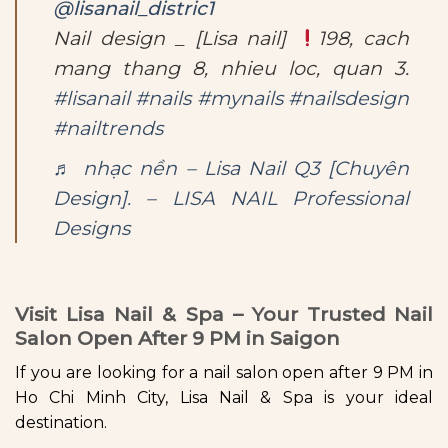
@lisanail_distric1
Nail design _ [Lisa nail]
198, cach
mang thang 8, nhieu loc, quan 3.
#lisanail
#nails
#mynails
#nailsdesign
#nailtrends
♬ nhạc nền – Lisa Nail Q3 [Chuyên
Design]. – LISA NAIL Professional
Designs
Visit Lisa Nail & Spa – Your Trusted Nail
Salon Open After 9 PM in Saigon
If you are looking for a nail salon open after 9 PM in
Ho Chi Minh City, Lisa Nail & Spa is your ideal
destination.