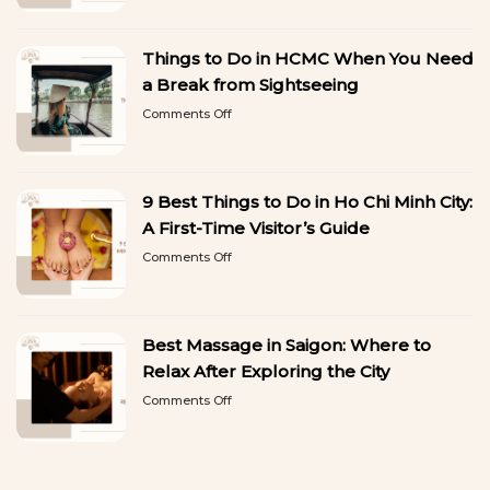
Gel
to
Manicure
Copy
in
Things to Do in HCMC When You Need
Ho
Chi
a Break from Sightseeing
Minh
on
Comments Off
City:
Things
Beautiful
to
Nails
Do
That
in
Last
9 Best Things to Do in Ho Chi Minh City:
HCMC
When
A First-Time Visitor’s Guide
You
on
Comments Off
Need
9
a
Best
Break
Things
from
to
Sightseeing
Best Massage in Saigon: Where to
Do
in
Relax After Exploring the City
Ho
on
Comments Off
Chi
Best
Minh
Massage
City:
in
A
Saigon:
First-