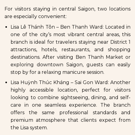
For visitors staying in central Saigon, two locations
are especially convenient:
Lisa Lê Thánh Tôn – Ben Thanh Ward: Located in
one of the city’s most vibrant central areas, this
branch is ideal for travelers staying near District 1
attractions, hotels, restaurants, and shopping
destinations. After visiting Ben Thanh Market or
exploring downtown Saigon, guests can easily
stop by for a relaxing manicure session.
Lisa Huỳnh Thúc Kháng – Sai Gon Ward: Another
highly accessible location, perfect for visitors
looking to combine sightseeing, dining, and self-
care in one seamless experience. The branch
offers the same professional standards and
premium atmosphere that clients expect from
the Lisa system.