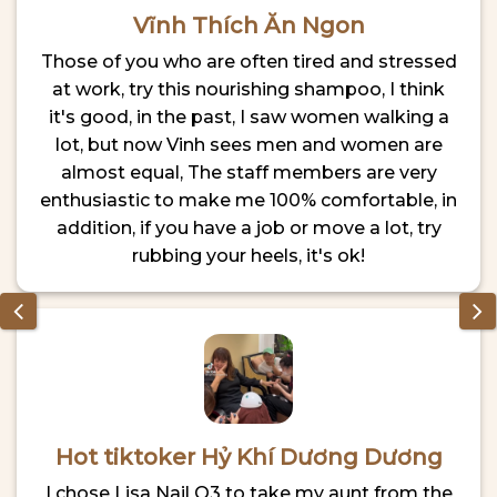
Vĩnh Thích Ăn Ngon
Those of you who are often tired and stressed
at work, try this nourishing shampoo, I think
it's good, in the past, I saw women walking a
lot, but now Vinh sees men and women are
almost equal, The staff members are very
enthusiastic to make me 100% comfortable, in
addition, if you have a job or move a lot, try
rubbing your heels, it's ok!
Hot tiktoker Hỷ Khí Dương Dương
I chose Lisa Nail Q3 to take my aunt from the