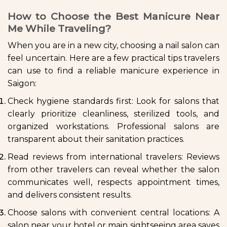
How to Choose the Best Manicure Near
Me While Traveling?
When you are in a new city, choosing a nail salon can
feel uncertain. Here are a few practical tips travelers
can use to find a reliable manicure experience in
Saigon:
Check hygiene standards first: Look for salons that
clearly prioritize cleanliness, sterilized tools, and
organized workstations. Professional salons are
transparent about their sanitation practices.
Read reviews from international travelers: Reviews
from other travelers can reveal whether the salon
communicates well, respects appointment times,
and delivers consistent results.
Choose salons with convenient central locations: A
salon near your hotel or main sightseeing area saves