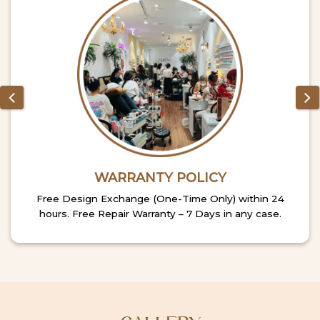
WARRANTY POLICY
Free Design Exchange (One-Time Only) within 24
hours. Free Repair Warranty – 7 Days in any case.