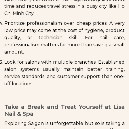
time and reduces travel stress in a busy city like Ho
Chi Minh City.
Prioritize professionalism over cheap prices: A very
low price may come at the cost of hygiene, product
quality, or technician skill. For nail care,
professionalism matters far more than saving a small
amount.
Look for salons with multiple branches: Established
salon systems usually maintain better training,
service standards, and customer support than one-
off locations.
Take a Break and Treat Yourself at Lisa
Nail & Spa
Exploring Saigon is unforgettable but so is taking a