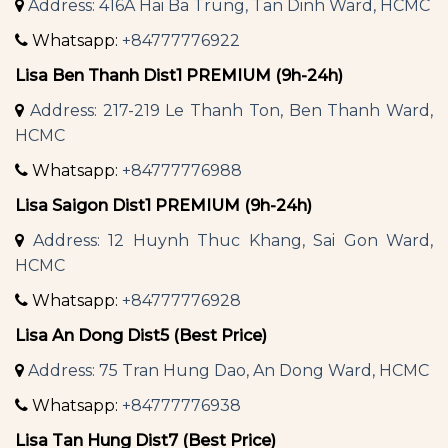
Address: 416A Hai Ba Trung, Tan Dinh Ward, HCMC
Whatsapp:
+84777776922
Lisa Ben Thanh Dist1 PREMIUM (9h-24h)
Address: 217-219 Le Thanh Ton, Ben Thanh Ward,
HCMC
Whatsapp:
+84777776988
Lisa Saigon Dist1 PREMIUM (9h-24h)
Address: 12 Huynh Thuc Khang, Sai Gon Ward,
HCMC
Whatsapp:
+84777776928
Lisa An Dong Dist5 (Best Price)
Address: 75 Tran Hung Dao, An Dong Ward, HCMC
Whatsapp:
+84777776938
Lisa Tan Hung Dist7 (Best Price)