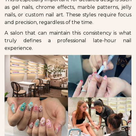
as gel nails, chrome effects, marble patterns, jelly
nails, or custom nail art. These styles require focus
and precision, regardless of the time.
A salon that can maintain this consistency is what
truly defines a professional late-hour nail
experience.