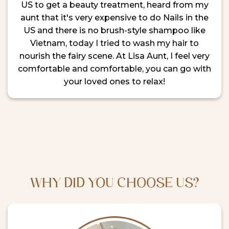
US to get a beauty treatment, heard from my
aunt that it's very expensive to do Nails in the
US and there is no brush-style shampoo like
Vietnam, today I tried to wash my hair to
nourish the fairy scene. At Lisa Aunt, I feel very
comfortable and comfortable, you can go with
your loved ones to relax!
WHY DID YOU CHOOSE US?