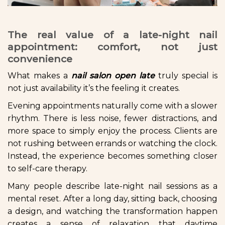
The real value of a late-night nail
appointment: comfort, not just
convenience
What makes a
nail salon open late
truly special is
not just availability it’s the feeling it creates.
Evening appointments naturally come with a slower
rhythm. There is less noise, fewer distractions, and
more space to simply enjoy the process. Clients are
not rushing between errands or watching the clock.
Instead, the experience becomes something closer
to self-care therapy.
Many people describe late-night nail sessions as a
mental reset. After a long day, sitting back, choosing
a design, and watching the transformation happen
creates a sense of relaxation that daytime