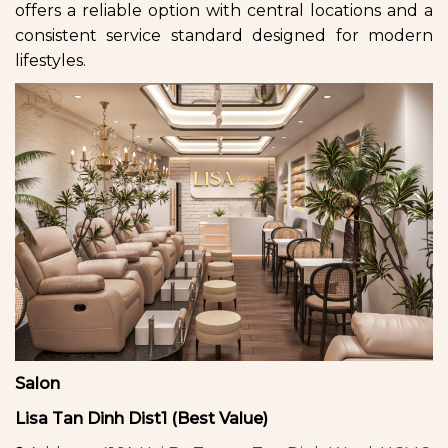
offers a reliable option with central locations and a
consistent service standard designed for modern
lifestyles.
Salon
Lisa Tan Dinh Dist1 (Best Value)