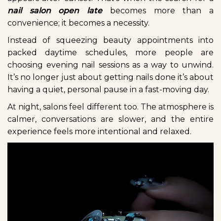
nail salon open late
becomes more than a
convenience; it becomes a necessity.
Instead of squeezing beauty appointments into
packed daytime schedules, more people are
choosing evening nail sessions as a way to unwind.
It’s no longer just about getting nails done it’s about
having a quiet, personal pause in a fast-moving day.
At night, salons feel different too. The atmosphere is
calmer, conversations are slower, and the entire
experience feels more intentional and relaxed.