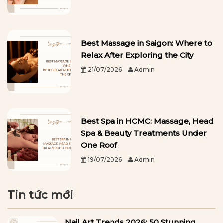
Best Massage in Saigon: Where to
Relax After Exploring the City
21/07/2026
Admin
Best Spa in HCMC: Massage, Head
Spa & Beauty Treatments Under
One Roof
19/07/2026
Admin
Tin tức mới
Nail Art Trends 2026: 50 Stunning