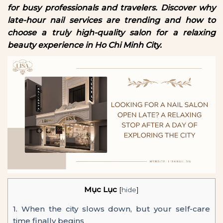
for busy professionals and travelers. Discover why
late-hour nail services are trending and how to
choose a truly high-quality salon for a relaxing
beauty experience in Ho Chi Minh City.
Mục Lục
[
hide
]
1.
When the city slows down, but your self-care
time finally begins