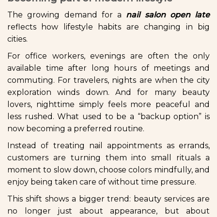
The growing demand for a
nail salon open late
reflects how lifestyle habits are changing in big
cities.
For office workers, evenings are often the only
available time after long hours of meetings and
commuting. For travelers, nights are when the city
exploration winds down. And for many beauty
lovers, nighttime simply feels more peaceful and
less rushed. What used to be a “backup option” is
now becoming a preferred routine.
Instead of treating nail appointments as errands,
customers are turning them into small rituals a
moment to slow down, choose colors mindfully, and
enjoy being taken care of without time pressure.
This shift shows a bigger trend: beauty services are
no longer just about appearance, but about