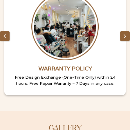
WARRANTY POLICY
Free Design Exchange (One-Time Only) within 24
hours. Free Repair Warranty – 7 Days in any case.
GALLERY