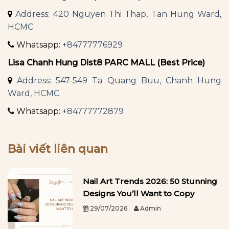
Address: 420 Nguyen Thi Thap, Tan Hung Ward,
HCMC
Whatsapp:
+84777776929
Lisa Chanh Hung Dist8 PARC MALL (Best Price)
Address: 547-549 Ta Quang Buu, Chanh Hung
Ward, HCMC
Whatsapp:
+84777772879
Bài viết liên quan
Nail Art Trends 2026: 50 Stunning
Designs You’ll Want to Copy
29/07/2026
Admin