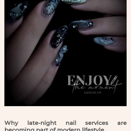
Why late-night nail services are
becoming part of modern lifestyle