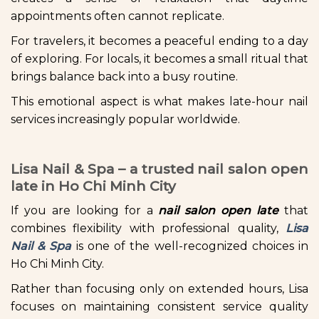
appointments often cannot replicate.
For travelers, it becomes a peaceful ending to a day
of exploring. For locals, it becomes a small ritual that
brings balance back into a busy routine.
This emotional aspect is what makes late-hour nail
services increasingly popular worldwide.
Lisa Nail & Spa – a trusted nail salon open
late in Ho Chi Minh City
If you are looking for a
nail salon open late
that
combines flexibility with professional quality,
Lisa
Nail & Spa
is one of the well-recognized choices in
Ho Chi Minh City.
Rather than focusing only on extended hours, Lisa
focuses on maintaining consistent service quality