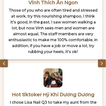
Vĩnh Thích Ăn Ngon
Those of you who are often tired and stressed
at work, try this nourishing shampoo, I think
it's good, in the past, I saw women walking a
lot, but now Vinh sees men and women are
almost equal, The staff members are very
enthusiastic to make me 100% comfortable, in
addition, if you have a job or move a lot, try
rubbing your heels, it's ok!
Hot tiktoker Hỷ Khí Dương Dương
I chose Lisa Nail Q3 to take my aunt from the