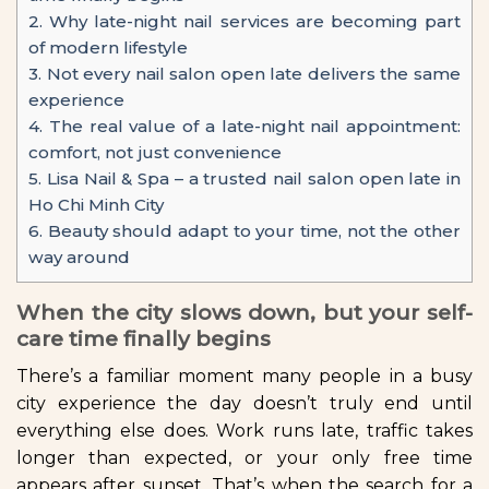
2.
Why late-night nail services are becoming part
of modern lifestyle
3.
Not every nail salon open late delivers the same
experience
4.
The real value of a late-night nail appointment:
comfort, not just convenience
5.
Lisa Nail & Spa – a trusted nail salon open late in
Ho Chi Minh City
6.
Beauty should adapt to your time, not the other
way around
When the city slows down, but your self-
care time finally begins
There’s a familiar moment many people in a busy
city experience the day doesn’t truly end until
everything else does. Work runs late, traffic takes
longer than expected, or your only free time
appears after sunset. That’s when the search for a