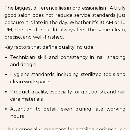
The biggest difference lies in professionalism. A truly
good salon does not reduce service standards just
because it is late in the day. Whether it’s 10 AM or 10
PM, the result should always feel the same clean,
precise, and well-finished.
Key factors that define quality include:
Technician skill and consistency in nail shaping
and design
Hygiene standards, including sterilized tools and
clean workspaces
Product quality, especially for gel, polish, and nail
care materials
Attention to detail, even during late working
hours
This is especially important for detailed designs such