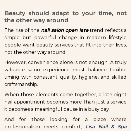
Beauty should adapt to your time, not
the other way around
The rise of the
nail salon open late
trend reflects a
simple but powerful change in modern lifestyle
people want beauty services that fit into their lives,
not the other way around.
However, convenience alone is not enough. A truly
valuable salon experience must balance flexible
timing with consistent quality, hygiene, and skilled
craftsmanship.
When those elements come together, a late-night
nail appointment becomes more than just a service
it becomes a meaningful pause in a busy day.
And for those looking for a place where
professionalism meets comfort,
Lisa Nail & Spa