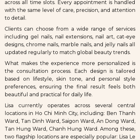
across all time slots. Every appointment is handled
with the same level of care, precision, and attention
to detail.
Clients can choose from a wide range of services
including gel nails, nail extensions, nail art, cat-eye
designs, chrome nails, marble nails, and jelly nails all
updated regularly to match global beauty trends.
What makes the experience more personalized is
the consultation process. Each design is tailored
based on lifestyle, skin tone, and personal style
preferences, ensuring the final result feels both
beautiful and practical for daily life.
Lisa currently operates across several central
locations in Ho Chi Minh City, including: Ben Thanh
Ward, Tan Dinh Ward, Saigon Ward, An Dong Ward,
Tan Hung Ward, Chanh Hung Ward. Among these,
two flagship locations are especially popular: Lisa Le