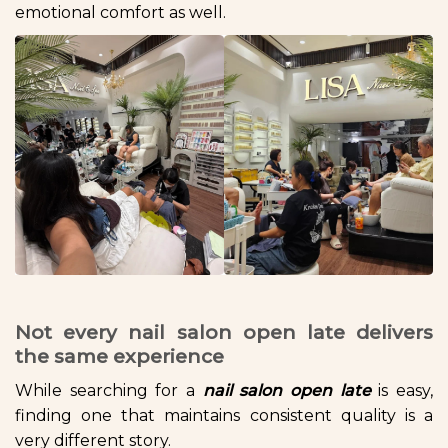
emotional comfort as well.
Not every nail salon open late delivers
the same experience
While searching for a
nail salon open late
is easy,
finding one that maintains consistent quality is a
very different story.