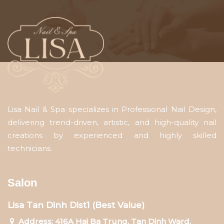
Lisa Nail & Spa specializes in Professional Nail Design,
delivering trend-driven, artistic, and high-quality nail
creations by experienced and highly skilled
technicians.
Salon
Lisa Tan Dinh Dist1 (Best Value)
Address: 416A Hai Ba Trung, Tan Dinh Ward,