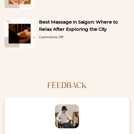
9
a
Best
Break
Things
from
to
Sightseeing
Best Massage in Saigon: Where to
Do
in
Relax After Exploring the City
Ho
on
Comments Off
Chi
Best
Minh
Massage
City:
in
A
Saigon:
First-
Where
Time
to
Visitor’s
Relax
Guide
After
Exploring
FEEDBACK
the
City