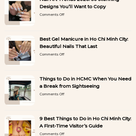
Designs You’ll Want to Copy
on
Comments Off
Nail
Art
Trends
2026:
Best Gel Manicure in Ho Chi Minh City:
50
Stunning
Beautiful Nails That Last
Designs
on
Comments Off
You’ll
Best
Want
Gel
to
Manicure
Copy
in
Things to Do in HCMC When You Need
Ho
Chi
a Break from Sightseeing
Minh
on
Comments Off
City:
Things
Beautiful
to
Nails
Do
That
in
Last
9 Best Things to Do in Ho Chi Minh City:
HCMC
When
A First-Time Visitor’s Guide
You
on
Comments Off
Need