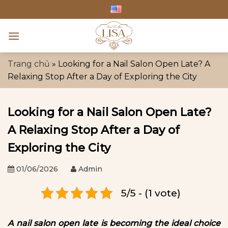
Skip
to
content
Trang chủ
»
Looking for a Nail Salon Open Late? A
Relaxing Stop After a Day of Exploring the City
Looking for a Nail Salon Open Late?
A Relaxing Stop After a Day of
Exploring the City
01/06/2026
Admin
5/5 - (1 vote)
A nail salon open late is becoming the ideal choice