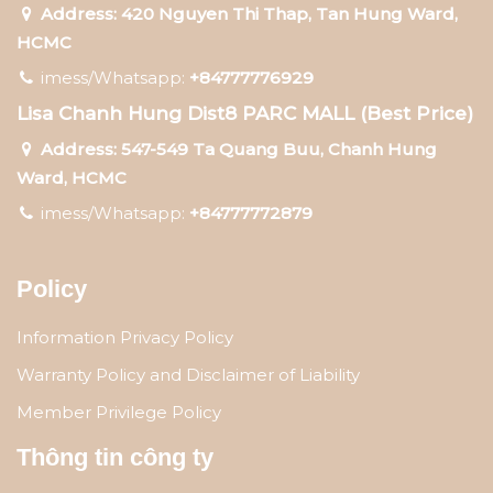
Address: 420 Nguyen Thi Thap, Tan Hung Ward,
HCMC
imess/Whatsapp:
+84777776929
Lisa Chanh Hung Dist8 PARC MALL (Best Price)
Address: 547-549 Ta Quang Buu, Chanh Hung
Ward, HCMC
imess/Whatsapp:
+84777772879
Policy
Information Privacy Policy
Warranty Policy and Disclaimer of Liability
Member Privilege Policy
Thông tin công ty