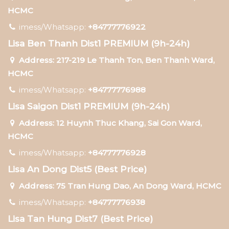
HCMC
imess/Whatsapp:
+84777776922
Lisa Ben Thanh Dist1 PREMIUM (9h-24h)
Address: 217-219 Le Thanh Ton, Ben Thanh Ward,
HCMC
imess/Whatsapp:
+84777776988
Lisa Saigon Dist1 PREMIUM (9h-24h)
Address: 12 Huynh Thuc Khang, Sai Gon Ward,
HCMC
imess/Whatsapp:
+84777776928
Lisa An Dong Dist5 (Best Price)
Address: 75 Tran Hung Dao, An Dong Ward, HCMC
imess/Whatsapp:
+84777776938
Lisa Tan Hung Dist7 (Best Price)