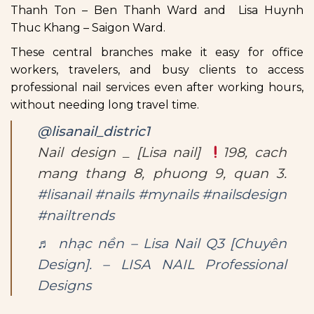
Thanh Ton – Ben Thanh Ward and Lisa Huynh
Thuc Khang – Saigon Ward.
These central branches make it easy for office
workers, travelers, and busy clients to access
professional nail services even after working hours,
without needing long travel time.
@lisanail_distric1
Nail design _ [Lisa nail]
198, cach
mang thang 8, phuong 9, quan 3.
#lisanail
#nails
#mynails
#nailsdesign
#nailtrends
♬ nhạc nền – Lisa Nail Q3 [Chuyên
Design]. – LISA NAIL Professional
Designs