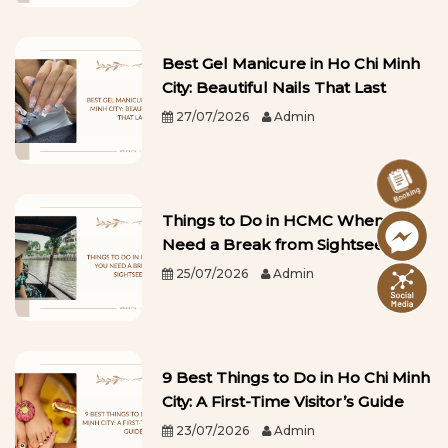
Best Gel Manicure in Ho Chi Minh
City: Beautiful Nails That Last
27/07/2026
Admin
Things to Do in HCMC When You
Need a Break from Sightseeing
25/07/2026
Admin
9 Best Things to Do in Ho Chi Minh
City: A First-Time Visitor’s Guide
23/07/2026
Admin