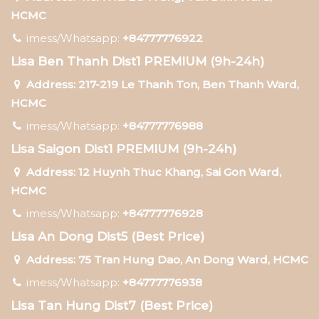
HCMC
imess/Whatsapp:
+84777776922
Lisa Ben Thanh Dist1 PREMIUM (9h-24h)
Address: 217-219 Le Thanh Ton, Ben Thanh Ward,
HCMC
imess/Whatsapp:
+84777776988
Lisa Saigon Dist1 PREMIUM (9h-24h)
Address: 12 Huynh Thuc Khang, Sai Gon Ward,
HCMC
imess/Whatsapp:
+84777776928
Lisa An Dong Dist5 (Best Price)
Address: 75 Tran Hung Dao, An Dong Ward, HCMC
imess/Whatsapp:
+84777776938
Lisa Tan Hung Dist7 (Best Price)