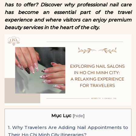
has to offer? Discover why professional nail care
has become an essential part of the travel
experience and where visitors can enjoy premium
beauty services in the heart of the city.
Mục Lục
[
hide
]
1.
Why Travelers Are Adding Nail Appointments to
Their Ho Chi Minh City Itineraries?