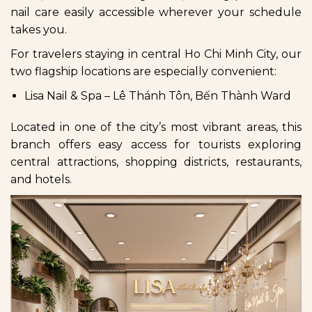
nail care easily accessible wherever your schedule
takes you.
For travelers staying in central Ho Chi Minh City, our
two flagship locations are especially convenient:
Lisa Nail & Spa – Lê Thánh Tôn, Bến Thành Ward
Located in one of the city’s most vibrant areas, this
branch offers easy access for tourists exploring
central attractions, shopping districts, restaurants,
and hotels.