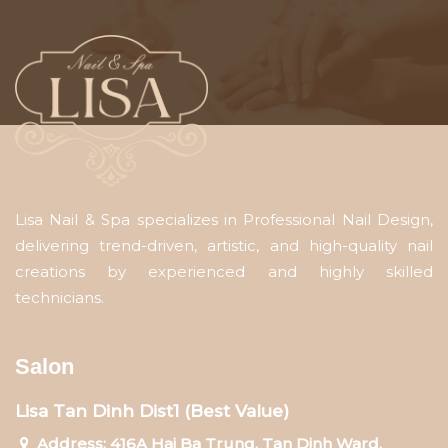
Lisa Nail & Spa specializes in Professional Nail Design,
delivering trend-driven, artistic, and high-quality nail
creations by experienced and highly skilled
technicians.
Salon
Lisa Tan Dinh Dist1 (Best Value)
Address: 416A Hai Ba Trung, Tan Dinh Ward,