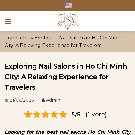
Skip
to
content
Trang chủ
»
Exploring Nail Salons in Ho Chi Minh
City: A Relaxing Experience for Travelers
Exploring Nail Salons in Ho Chi Minh
City: A Relaxing Experience for
Travelers
21/06/2026
Admin
5/5 - (1 vote)
Looking for the best nail salons Ho Chi Minh City