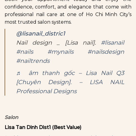
confidence, comfort, and elegance that come with
professional nail care at one of Ho Chi Minh City’s
most trusted salon systems.
@lisanail_distric1
Nail design _ [Lisa nail].
#lisanail
#nails
#mynails
#nailsdesign
#nailtrends
♬ âm thanh gốc – Lisa Nail Q3
[Chuyên Design]. – LISA NAIL
Professional Designs
Salon
Lisa Tan Dinh Dist1 (Best Value)