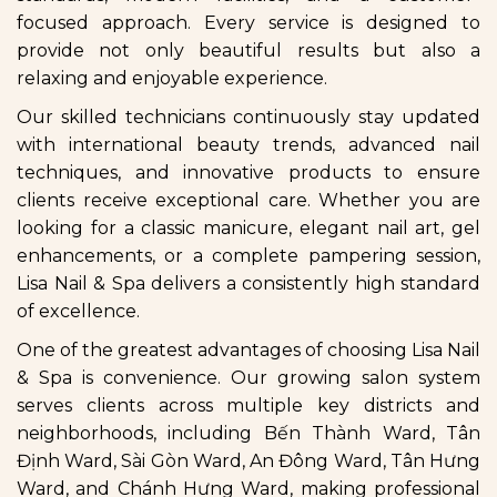
focused approach. Every service is designed to
provide not only beautiful results but also a
relaxing and enjoyable experience.
Our skilled technicians continuously stay updated
with international beauty trends, advanced nail
techniques, and innovative products to ensure
clients receive exceptional care. Whether you are
looking for a classic manicure, elegant nail art, gel
enhancements, or a complete pampering session,
Lisa Nail & Spa delivers a consistently high standard
of excellence.
One of the greatest advantages of choosing Lisa Nail
& Spa is convenience. Our growing salon system
serves clients across multiple key districts and
neighborhoods, including Bến Thành Ward, Tân
Định Ward, Sài Gòn Ward, An Đông Ward, Tân Hưng
Ward, and Chánh Hưng Ward, making professional