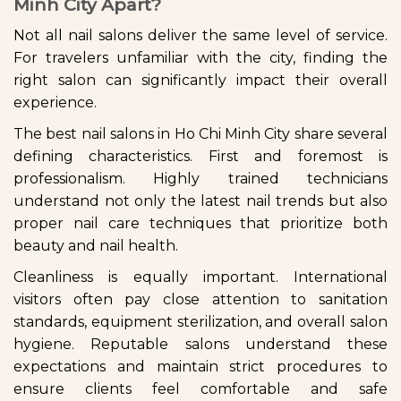
Minh City Apart?
Not all nail salons deliver the same level of service.
For travelers unfamiliar with the city, finding the
right salon can significantly impact their overall
experience.
The best nail salons in Ho Chi Minh City share several
defining characteristics. First and foremost is
professionalism. Highly trained technicians
understand not only the latest nail trends but also
proper nail care techniques that prioritize both
beauty and nail health.
Cleanliness is equally important. International
visitors often pay close attention to sanitation
standards, equipment sterilization, and overall salon
hygiene. Reputable salons understand these
expectations and maintain strict procedures to
ensure clients feel comfortable and safe