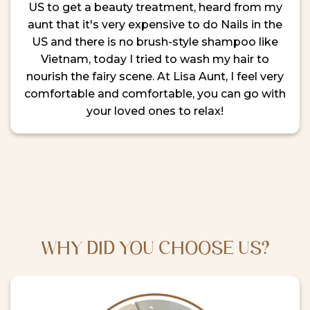
US to get a beauty treatment, heard from my
aunt that it's very expensive to do Nails in the
US and there is no brush-style shampoo like
Vietnam, today I tried to wash my hair to
nourish the fairy scene. At Lisa Aunt, I feel very
comfortable and comfortable, you can go with
your loved ones to relax!
WHY DID YOU CHOOSE US?