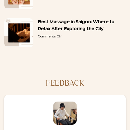
9
a
Best
Break
Things
from
to
Sightseeing
Best Massage in Saigon: Where to
Do
in
Relax After Exploring the City
Ho
on
Comments Off
Chi
Best
Minh
Massage
City:
in
A
Saigon:
First-
Where
Time
to
Visitor’s
Relax
Guide
After
Exploring
FEEDBACK
the
City