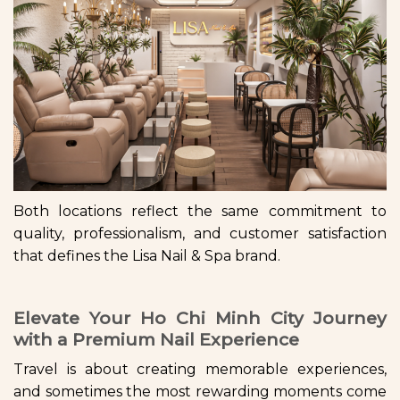
Both locations reflect the same commitment to
quality, professionalism, and customer satisfaction
that defines the Lisa Nail & Spa brand.
Elevate Your Ho Chi Minh City Journey
with a Premium Nail Experience
Travel is about creating memorable experiences,
and sometimes the most rewarding moments come