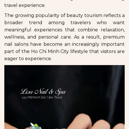
travel experience.
The growing popularity of beauty tourism reflects a
broader trend among travelers who want
meaningful experiences that combine relaxation,
wellness, and personal care. As a result, premium
nail salons have become an increasingly important
part of the Ho Chi Minh City lifestyle that visitors are
eager to experience.