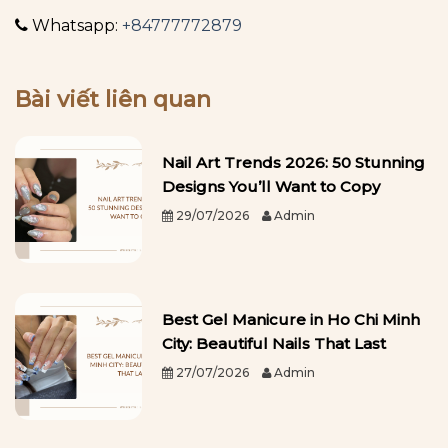
Whatsapp:
+84777772879
Bài viết liên quan
Nail Art Trends 2026: 50 Stunning
Designs You’ll Want to Copy
29/07/2026
Admin
Best Gel Manicure in Ho Chi Minh
City: Beautiful Nails That Last
27/07/2026
Admin