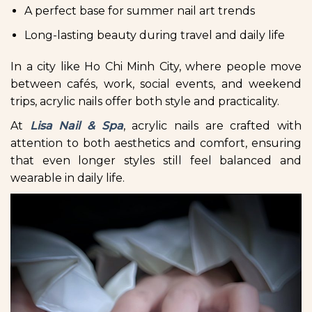
A perfect base for summer nail art trends
Long-lasting beauty during travel and daily life
In a city like Ho Chi Minh City, where people move
between cafés, work, social events, and weekend
trips, acrylic nails offer both style and practicality.
At
Lisa Nail & Spa
, acrylic nails are crafted with
attention to both aesthetics and comfort, ensuring
that even longer styles still feel balanced and
wearable in daily life.