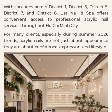
With locations across District 1, District 3, District 5,
District 7, and District 8, Lisa Nail & Spa offers
convenient access to professional acrylic nail
services throughout Ho Chi Minh City.
For many clients, especially during summer 2026
trends, acrylic nails are not just about appearance
they are about confidence, expression, and lifestyle.