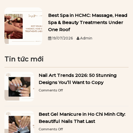
Best Spa in HCMC: Massage, Head
Spa & Beauty Treatments Under
One Roof
19/07/2026
Admin
Tin tức mới
Nail Art Trends 2026: 50 Stunning
Designs You’ll Want to Copy
on
Comments Off
Nail
Art
Trends
2026:
Best Gel Manicure in Ho Chi Minh City:
50
Stunning
Beautiful Nails That Last
Designs
on
Comments Off
You’ll