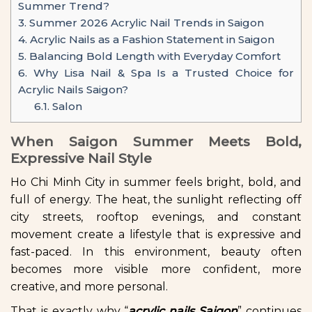
Summer Trend?
3.
Summer 2026 Acrylic Nail Trends in Saigon
4.
Acrylic Nails as a Fashion Statement in Saigon
5.
Balancing Bold Length with Everyday Comfort
6.
Why Lisa Nail & Spa Is a Trusted Choice for
Acrylic Nails Saigon?
6.1.
Salon
When Saigon Summer Meets Bold,
Expressive Nail Style
Ho Chi Minh City in summer feels bright, bold, and
full of energy. The heat, the sunlight reflecting off
city streets, rooftop evenings, and constant
movement create a lifestyle that is expressive and
fast-paced. In this environment, beauty often
becomes more visible more confident, more
creative, and more personal.
That is exactly why “
acrylic nails Saigon
” continues