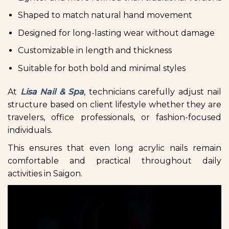
Shaped to match natural hand movement
Designed for long-lasting wear without damage
Customizable in length and thickness
Suitable for both bold and minimal styles
At
Lisa Nail & Spa
, technicians carefully adjust nail
structure based on client lifestyle whether they are
travelers, office professionals, or fashion-focused
individuals.
This ensures that even long acrylic nails remain
comfortable and practical throughout daily
activities in Saigon.