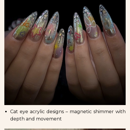
Cat eye acrylic designs – magnetic shimmer with
depth and movement