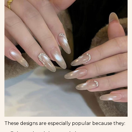
These designs are especially popular because they: