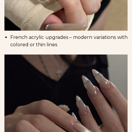
French acrylic upgrades – modern variations with
colored or thin lines