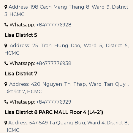
Address: 198 Cach Mang Thang 8, Ward 9, District
3, HCMC
Whatsapp:
+84777776928
Lisa District 5
Address: 75 Tran Hung Dao, Ward 5, District 5,
HCMC
Whatsapp:
+84777776938
Lisa District 7
Address: 420 Nguyen Thi Thap, Ward Tan Quy ,
District 7, HCMC
Whatsapp:
+84777776929
Lisa District 8 PARC MALL Floor 4 (L4-21)
Address: 547-549 Ta Quang Buu, Ward 4, District 8,
HCMC