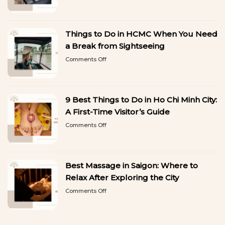
Best
Want
Gel
to
Manicure
Copy
in
Things to Do in HCMC When You Need
Ho
Chi
a Break from Sightseeing
Minh
on
Comments Off
City:
Things
Beautiful
to
Nails
Do
That
in
Last
9 Best Things to Do in Ho Chi Minh City:
HCMC
When
A First-Time Visitor’s Guide
You
on
Comments Off
Need
9
a
Best
Break
Things
from
to
Sightseeing
Best Massage in Saigon: Where to
Do
in
Relax After Exploring the City
Ho
on
Comments Off
Chi
Best
Minh
Massage
City:
in
A
Saigon: