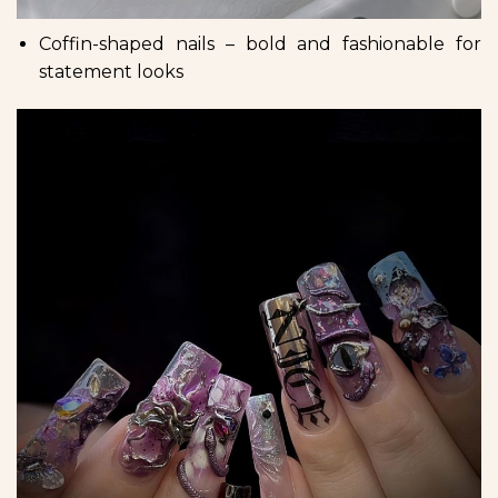
Coffin-shaped nails – bold and fashionable for
statement looks