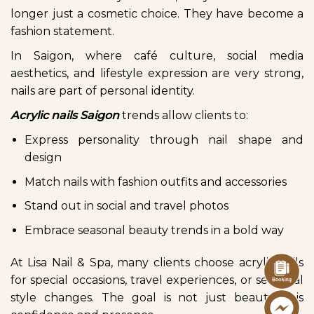
longer just a cosmetic choice. They have become a
fashion statement.
In Saigon, where café culture, social media
aesthetics, and lifestyle expression are very strong,
nails are part of personal identity.
Acrylic nails Saigon
trends allow clients to:
Express personality through nail shape and
design
Match nails with fashion outfits and accessories
Stand out in social and travel photos
Embrace seasonal beauty trends in a bold way
At Lisa Nail & Spa, many clients choose acrylic nails
for special occasions, travel experiences, or seasonal
style changes. The goal is not just beauty it is