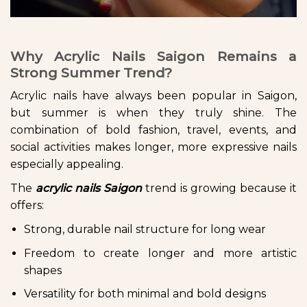
Why Acrylic Nails Saigon Remains a
Strong Summer Trend?
Acrylic nails have always been popular in Saigon,
but summer is when they truly shine. The
combination of bold fashion, travel, events, and
social activities makes longer, more expressive nails
especially appealing.
The
acrylic nails Saigon
trend is growing because it
offers:
Strong, durable nail structure for long wear
Freedom to create longer and more artistic
shapes
Versatility for both minimal and bold designs