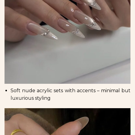
Soft nude acrylic sets with accents – minimal but
luxurious styling