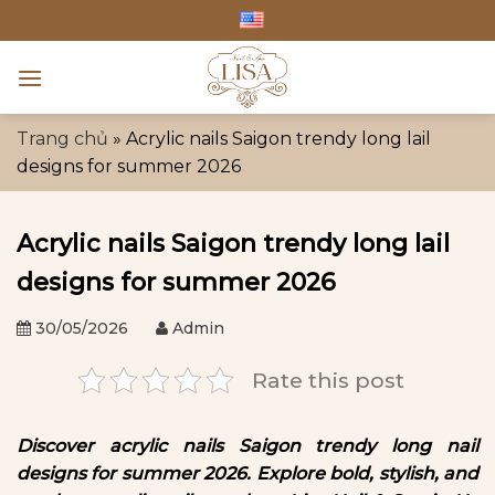
Skip
to
content
Trang chủ
»
Acrylic nails Saigon trendy long lail
designs for summer 2026
Acrylic nails Saigon trendy long lail
designs for summer 2026
30/05/2026
Admin
Rate this post
Discover acrylic nails Saigon trendy long nail
designs for summer 2026. Explore bold, stylish, and