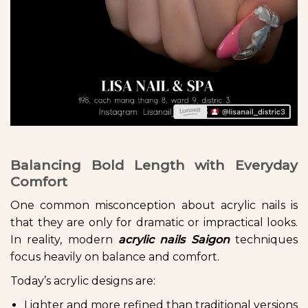
Balancing Bold Length with Everyday
Comfort
One common misconception about acrylic nails is
that they are only for dramatic or impractical looks.
In reality, modern
acrylic nails Saigon
techniques
focus heavily on balance and comfort.
Today’s acrylic designs are:
Lighter and more refined than traditional versions