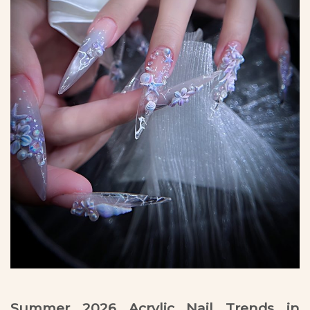
Summer 2026 Acrylic Nail Trends in