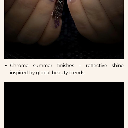
Chrome summer finishes – reflective shine
inspired by global beauty trends