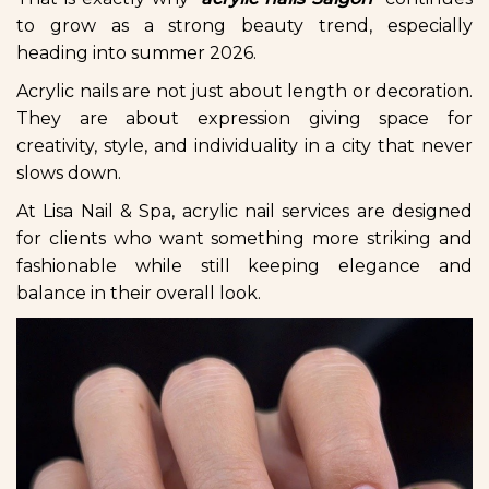
to grow as a strong beauty trend, especially
heading into summer 2026.
Acrylic nails are not just about length or decoration.
They are about expression giving space for
creativity, style, and individuality in a city that never
slows down.
At Lisa Nail & Spa, acrylic nail services are designed
for clients who want something more striking and
fashionable while still keeping elegance and
balance in their overall look.