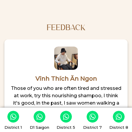
First-
Where
Time
to
Visitor’s
Relax
Guide
After
Exploring
FEEDBACK
the
City
Vĩnh Thích Ăn Ngon
Those of you who are often tired and stressed
at work, try this nourishing shampoo, I think
it's good, in the past, I saw women walking a
lot, but now Vinh sees men and women are
almost equal, The staff members are very
enthusiastic to make me 100% comfortable, in
District 1
D1 Saigon
District 5
District 7
District 8