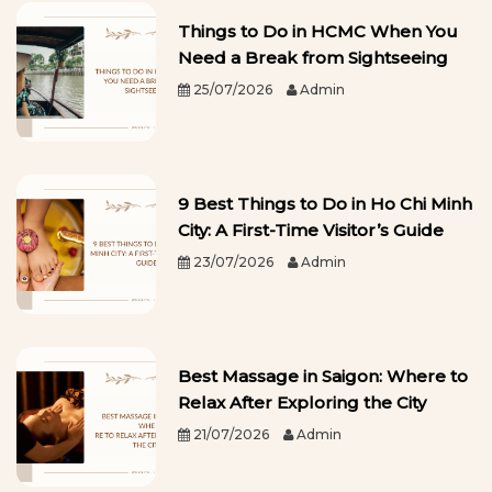
Things to Do in HCMC When You
Need a Break from Sightseeing
25/07/2026
Admin
9 Best Things to Do in Ho Chi Minh
City: A First-Time Visitor’s Guide
23/07/2026
Admin
Best Massage in Saigon: Where to
Relax After Exploring the City
21/07/2026
Admin