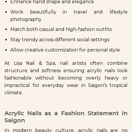
Enhance hand shape and elegance
Work beautifully in travel and lifestyle
photography
Match both casual and high-fashion outfits
Stay trendy across different social settings
Allow creative customization for personal style
At Lisa Nail & Spa, nail artists often combine
structure and softness ensuring acrylic nails look
fashionable without becoming overly heavy or
impractical for everyday wear in Saigon’s tropical
climate.
Acrylic Nails as a Fashion Statement in
Saigon
In modern beauty culture, acrylic nails are no