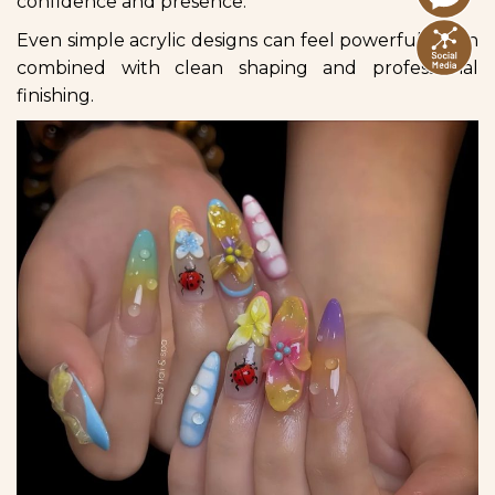
confidence and presence.
Even simple acrylic designs can feel powerful when
combined with clean shaping and professional
finishing.