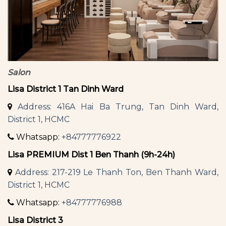
Salon
Lisa District 1 Tan Dinh Ward
Address: 416A Hai Ba Trung, Tan Dinh Ward,
District 1, HCMC
Whatsapp:
+84777776922
Lisa PREMIUM Dist 1 Ben Thanh (9h-24h)
Address: 217-219 Le Thanh Ton, Ben Thanh Ward,
District 1, HCMC
Whatsapp:
+84777776988
Lisa District 3