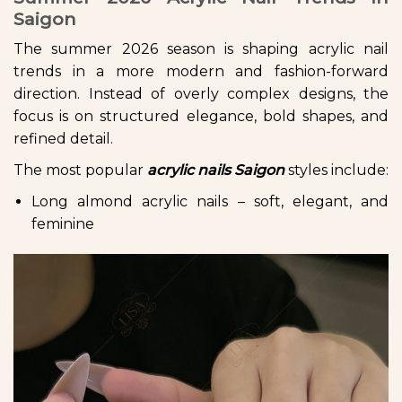
Saigon
The summer 2026 season is shaping acrylic nail
trends in a more modern and fashion-forward
direction. Instead of overly complex designs, the
focus is on structured elegance, bold shapes, and
refined detail.
The most popular
acrylic nails Saigon
styles include:
Long almond acrylic nails – soft, elegant, and
feminine