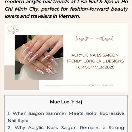
modern acrylic nail trends at Lisa Nail & Spa in Ho
Chi Minh City, perfect for fashion-forward beauty
lovers and travelers in Vietnam.
Mục Lục
[
hide
]
1.
When Saigon Summer Meets Bold, Expressive
Nail Style
2.
Why Acrylic Nails Saigon Remains a Strong