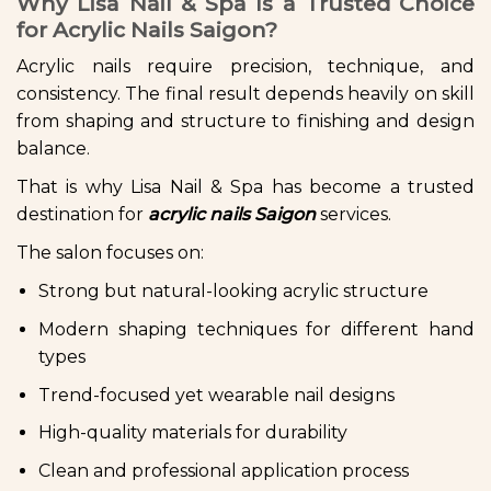
Why Lisa Nail & Spa Is a Trusted Choice
for Acrylic Nails Saigon?
Acrylic nails require precision, technique, and
consistency. The final result depends heavily on skill
from shaping and structure to finishing and design
balance.
That is why Lisa Nail & Spa has become a trusted
destination for
acrylic nails Saigon
services.
The salon focuses on:
Strong but natural-looking acrylic structure
Modern shaping techniques for different hand
types
Trend-focused yet wearable nail designs
High-quality materials for durability
Clean and professional application process